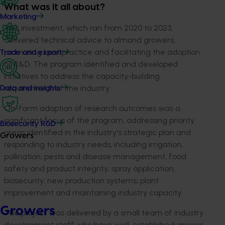
What was it all about?
Marketing
This investment, which ran from 2020 to 2023,
delivered technical advice to almond growers,
promoting best practice and facilitating the adoption
Trade and export
of R&D. The program identified and developed
initiatives to address the capacity-building
requirements of the industry.
Data and insights
On-farm adoption of research outcomes was a
significant focus of the program, addressing priority
Biosecurity R&D
areas identified in the industry's strategic plan and
Growers
responding to industry needs, including irrigation,
pollination, pests and disease management, food
safety and product integrity; spray application;
biosecurity; new production systems; plant
improvement and maintaining industry capacity.
Growers
The project was delivered by a small team of industry
development staff who have well-established grower