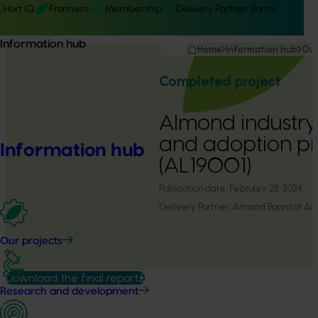
Hort IQ
Frontiers
Membership
Delivery Partner Portal
Information hub
Home
Information hub
Our
Completed project
Almond industry
and adoption p
Information hub
(AL19001)
Publication date:
February 28, 2024
Delivery Partner:
Almond Board of Aust
Our projects
Download the final report
Research and development