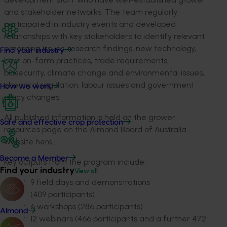
and stakeholder networks. The team regularly
participated in industry events and developed
relationships with key stakeholders to identify relevant
emerging issues, research findings, new technology,
Find your industry
best on-farm practices, trade requirements,
biosecurity, climate change and environmental issues,
chemical regulation, labour issues and government
How we work
policy changes.
All published information is held on the grower
Safe and effective crop protection
resources page on the Almond Board of Australia
website here.
Become a Member
Key outputs from the program include:
Find your industry
View all
9 field days and demonstrations
(409 participants
)
6 workshops (286 participants)
Almond
12 webinars (466 participants and a further 472