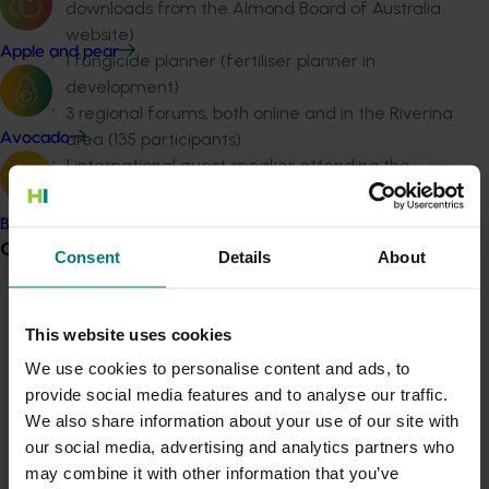
downloads from the Almond Board of Australia
website)
Apple and pear
1 fungicide planner (fertiliser planner in
development)
3 regional forums, both online and in the Riverina
area (135 participants)
Avocado
1 international guest speaker attending the
Almond Board of Australia Conference 2022 –
(550 participants)
Banana
16 hosted domestic tours showcasing local
Grower noticeboard
Consent
Details
About
growing regions and processing facilities – (153
participants)
Communications alert
19 magazine articles "In a Nutshell"
This website uses cookies
8 videos (620 unique views)
Do you receive industry communications?
We use cookies to personalise content and ads, to
17 factsheets, guidelines and grower notices
Sign up to receive the latest updates from your levy-
provide social media features and to analyse our traffic.
17 presentations to stakeholder groups (635
funded communications program
here
.
We also share information about your use of our site with
participants)
our social media, advertising and analytics partners who
Assisted with program development of 1 R&D
Crisis alert
may combine it with other information that you’ve
forum (260 participants), and 1 Australian