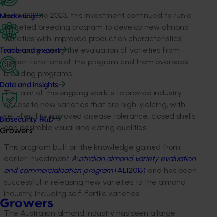
From 2018 to 2023, this investment continued to run a
Marketing
targeted breeding program to develop new almond
varieties with improved production characteristics,
while progressing the evaluation of varieties from
Trade and export
earlier iterations of the program and from overseas
breeding programs.
Data and insights
The aim of this ongoing work is to provide industry
access to new varieties that are high-yielding, with
self-fertility, improved disease tolerance, closed shells
Biosecurity R&D
and desirable visual and eating qualities.
Growers
This program built on the knowledge gained from
earlier investment
Australian almond variety evaluation
and commercialisation program
(AL12015)
and has been
successful in releasing new varieties to the almond
industry, including self-fertile varieties.
Growers
The Australian almond industry has seen a large