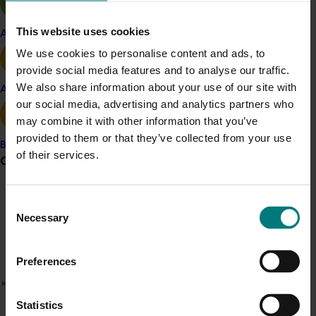
has led to the commercialisation of one new variety,
AuroraB, which is in the process of Plant Breeders Rights
This website uses cookies
Apple and pear
registration with IP Australia.
We use cookies to personalise content and ads, to
ACT NOW
provide social media features and to analyse our traffic.
We also share information about your use of our site with
Avocado
Fact sheets on all new varieties from the program are
our social media, advertising and analytics partners who
available on the
Almond Board of Australia website
may combine it with other information that you’ve
here
.
provided to them or that they’ve collected from your use
Banana
of their services.
Grower noticeboard
Project outputs
Fact sheets about the new varieties are available on
Communications alert
the Almond Board of Australia website here (external
Consent
Necessary
link)
Selection
Do you receive industry communications?
Sign up to receive the latest updates from your levy-
Preferences
funded communications program
here
.
There was a problem loading this section.
Details
Crisis alert
Statistics