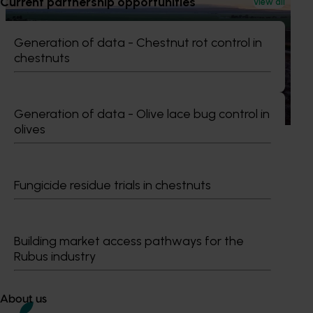
Current partnership opportunities
View all
Completed project
July 11, 2025
Pathway to carbon neutral – whole orchard
Generation of data - Chestnut rot control in
recycling in almond orchards (AL21000)
chestnuts
This project explored whole orchard recycling (WOR) as a
sustainable alternative to the traditional practice of
burning almond trees during orchard redevelopment.
Generation of data - Olive lace bug control in
olives
Fungicide residue trials in chestnuts
Subscribe to email updates
Information hub
Growers
Building market access pathways for the
Delivery partners
Rubus industry
About us
News and events
About us