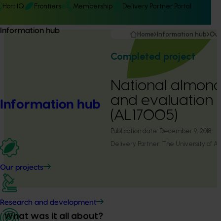
Hort IQ
Frontiers
Membership
Delivery Partner Portal
Information hub
Home
Information hub
Our
Completed project
National almon
and evaluation
Information hub
(AL17005)
Publication date:
December 9, 2018
Delivery Partner:
The University of A
Our projects
Research and development
What was it all about?