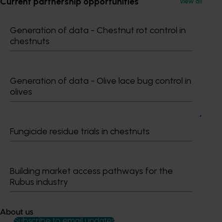
Current partnership opportunities
View all
Recommended for you
Generation of data - Chestnut rot control in
chestnuts
Generation of data - Olive lace bug control in
olives
Ongoing project
Almond market development and market access
project (AL24002)
Fungicide residue trials in chestnuts
Almond market development and market access project
(AL24002)
Building market access pathways for the
Rubus industry
About us
Subscribe to email updates