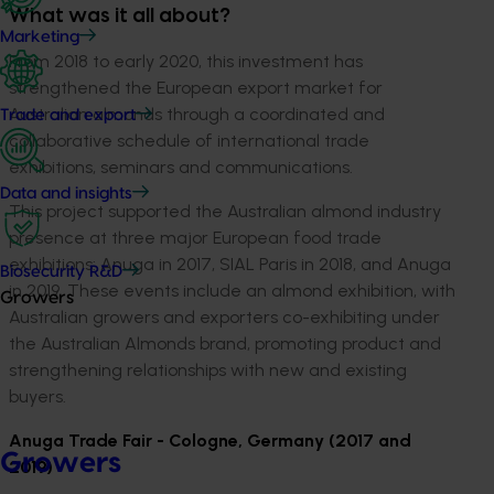
What was it all about?
Marketing
From 2018 to early 2020, this investment has
strengthened the European export market for
Australian almonds through a coordinated and
Trade and export
collaborative schedule of international trade
exhibitions, seminars and communications.
Data and insights
This project supported the Australian almond industry
presence at three major European food trade
exhibitions: Anuga in 2017, SIAL Paris in 2018, and Anuga
Biosecurity R&D
in 2019. These events include an almond exhibition, with
Growers
Australian growers and exporters co-exhibiting under
the Australian Almonds brand, promoting product and
strengthening relationships with new and existing
buyers.
Anuga Trade Fair - Cologne, Germany (2017 and
Growers
2019)