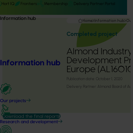
Hort IQ
Frontiers
Membership
Delivery Partner Portal
Information hub
Home
Information hub
Our
Completed project
Almond Industr
Development P
Information hub
Europe (AL16010
Publication date:
October 1, 2020
Delivery Partner:
Almond Board of Aust
Our projects
Download the final report
Research and development