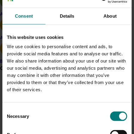
buyers that had not previously purchased Australian
almonds were interested to learn more and begin
Apple and pear
Consent
Details
About
building relationships with Australian almond marketers.
The 2019 attendees were likewise focused on
This website uses cookies
Avocado
discussions about the 2020 Australian almond season
We use cookies to personalise content and ads, to
and implications of the global trading environment at
provide social media features and to analyse our traffic.
the time.
We also share information about your use of our site with
Banana
SIAL Trade Fair - Paris, France (2018)
Grower noticeboard
our social media, advertising and analytics partners who
may combine it with other information that you’ve
SIAL Paris 2018 attracted over 160,000 visitors from 194
provided to them or that they’ve collected from your use
Communications alert
countries, with more than 7,200 exhibitors.
of their services.
Do you receive industry communications?
The Australian Almond stand was in the International
Sign up to receive the latest updates from your levy-
Nut and Dried Fruit Council (INC) pavilion, a major
Consent
funded communications program
here
.
representative body for the global nut industry, which
Necessary
Selection
meant the team could easily leverage the customer
traffic of more than 30 different nut traders. Visitor
Crisis alert
discussions centred around the 2019 Australian almond