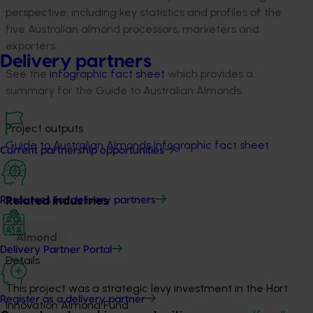
perspective, including key statistics and profiles of the
five Australian almond processors, marketers and
exporters.
Delivery partners
See the
infographic fact sheet
which provides a
summary for the Guide to Australian Almonds.
Project outputs
Guide to Australian Almonds
Infographic fact sheet
Current partnership opportunities
Related industries
Resources for delivery partners
Almond
Delivery Partner Portal
Details
This project was a strategic levy investment in the Hort
Register as a delivery partner
Innovation Almond Fund