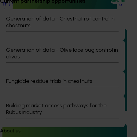
Current partnership opportunities
View all
This project will aim to develop almond orchard systems
that better suit Australian conditions.
Generation of data - Chestnut rot control in
chestnuts
Generation of data - Olive lace bug control in
olives
Ongoing project
Mid-term reviews for industry development and
extension projects (MT25004)
Fungicide residue trials in chestnuts
This project will deliver independent, evidence-based mid-
term evaluations of seven key industry development and
extension projects across almonds, avocados, berries,
Building market access pathways for the
cherries, summerfruit, and table grapes.
Rubus industry
About us