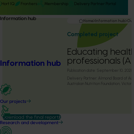
Hort IQ
Frontiers
Membership
Delivery Partner Portal
Information hub
Home
Information hub
Our
Completed project
Educating healt
professionals (A
Information hub
Publication date:
September 10, 2021
Delivery Partner:
Almond Board of Aust
Australian Nutrition Foundation, Victoria
Our projects
Download the final report
Research and development