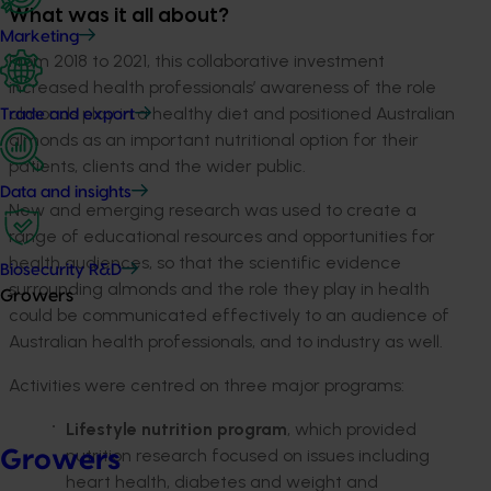
What was it all about?
Marketing
From 2018 to 2021, this collaborative investment
increased health professionals’ awareness of the role
almonds play in a healthy diet and positioned Australian
Trade and export
almonds as an important nutritional option for their
patients, clients and the wider public.
Data and insights
New and emerging research was used to create a
range of educational resources and opportunities for
health audiences, so that the scientific evidence
Biosecurity R&D
surrounding almonds and the role they play in health
Growers
could be communicated effectively to an audience of
Australian health professionals, and to industry as well.
Activities were centred on three major programs:
Lifestyle nutrition program
, which provided
nutrition research focused on issues including
Growers
heart health, diabetes and weight and