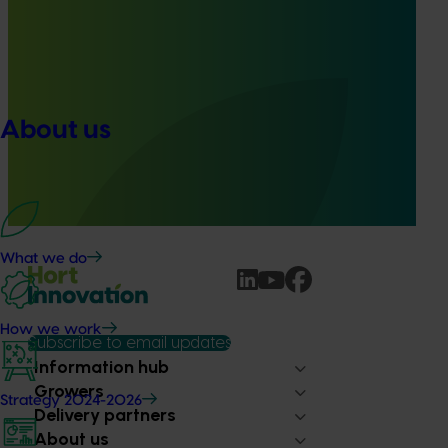
Ongoing project
Pathway to carbon neutral whole orchard
recycling in almond orchards - phase 2 (AL25002)
About us
This project builds on the outcomes of Phase 1 (AL21000),
continuing the investigation into whole orchard recycling
(WOR) as a pathway to carbon neutral almond production
in Australia.
What we do
How we work
Subscribe to email updates
Information hub
Growers
Strategy 2024-2026
Delivery partners
About us