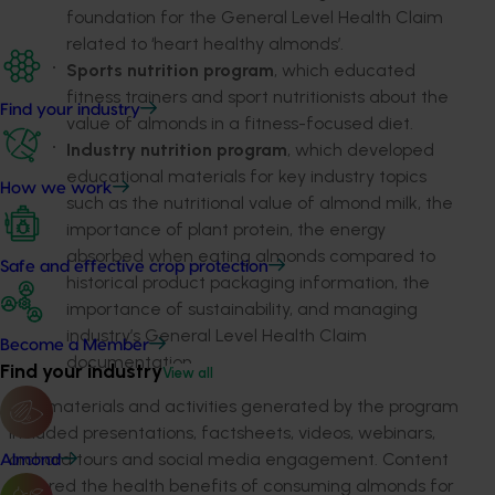
foundation for the General Level Health Claim
related to ‘heart healthy almonds’.
Sports nutrition program
, which educated
fitness trainers and sport nutritionists about the
Find your industry
value of almonds in a fitness-focused diet.
Industry nutrition program
, which developed
educational materials for key industry topics
How we work
such as the nutritional value of almond milk, the
importance of plant protein, the energy
absorbed when eating almonds compared to
Safe and effective crop protection
historical product packaging information, the
importance of sustainability, and managing
industry’s General Level Health Claim
Become a Member
documentation.
Find your industry
View all
The materials and activities generated by the program
included presentations, factsheets, videos, webinars,
orchard tours and social media engagement. Content
Almond
covered the health benefits of consuming almonds for