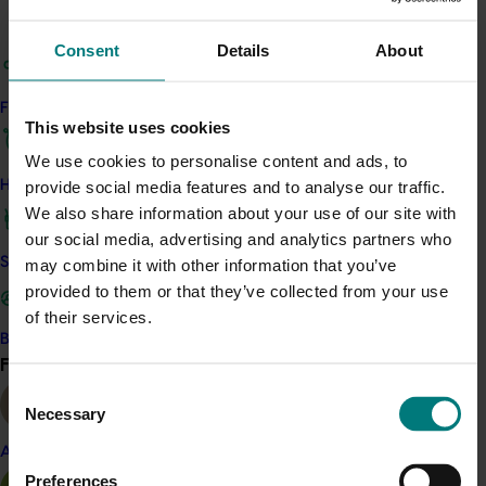
This project is a strategic levy investment in the Hort
Innovation Almond Fund
Consent
Details
About
Recommended for you
Find your industry
This website uses cookies
We use cookies to personalise content and ads, to
How we work
provide social media features and to analyse our traffic.
We also share information about your use of our site with
our social media, advertising and analytics partners who
Completed project
January 19, 2026
Safe and effective crop protection
may combine it with other information that you’ve
provided to them or that they’ve collected from your use
National Bee Pest Surveillance Program: Transition
program (MT21008)
of their services.
Become a Member
This investment delivered a nationally-coordinated
Find your industry
View all
surveillance program that strengthened Australia’s early
Consent
warning system for honey bee pests that threaten crop
Necessary
Selection
pollination and production.
Almond
Preferences