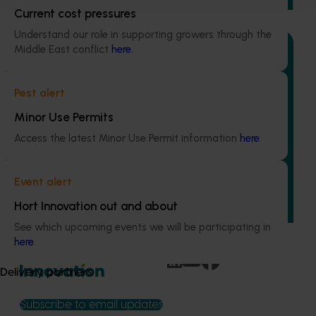
Current cost pressures
Understand our role in supporting growers through the
Middle East conflict
here
.
Pest alert
Ongoing project
Minor Use Permits
Field validation and commercialisation R&D for
Access the latest Minor Use Permit information
here
.
the carpophilus beetle lure (AS25003)
This project aims to fast-track the commercialisation of a
Event alert
powerful new lure and trap for the almond carpophilus
beetle, the most damaging pest in the Australian almond
Hort Innovation out and about
industry.
See which upcoming events we will be participating in
here
.
Delivery partners
Subscribe to email updates