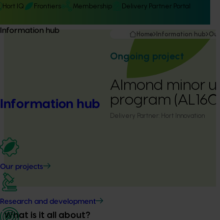
Hort IQ
Frontiers
Membership
Delivery Partner Portal
Information hub
Home
Information hub
Our
Ongoing project
Almond minor u
program (AL160
Information hub
Delivery Partner:
Hort Innovation
Our projects
Research and development
What is it all about?