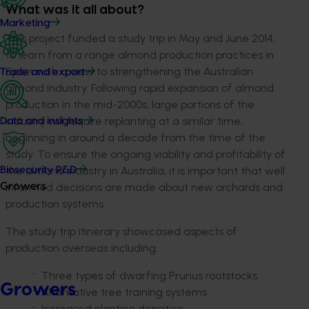
What was it all about?
Marketing
This project funded a study trip in May and June 2014,
to learn from a range almond production practices in
Spain with a view to strengthening the Australian
Trade and export
almond industry. Following rapid expansion of almond
production in the mid-2000s, large portions of the
industry will require replanting at a similar time,
Data and insights
beginning in around a decade from the time of the
study. To ensure the ongoing viability and profitability of
the almond industry in Australia, it is important that well
Biosecurity R&D
informed decisions are made about new orchards and
Growers
production systems.
The study trip itinerary showcased aspects of
production overseas including:
Three types of dwarfing Prunus rootstocks
Growers
Alternative tree training systems
Increased planting densities