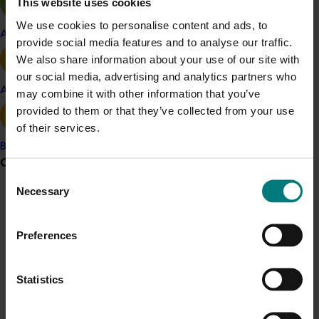
This website uses cookies
opportunities as well as challenges
We use cookies to personalise content and ads, to
Apple and pear
provide social media features and to analyse our traffic.
Shake and catch harvesting machinery should
We also share information about your use of our site with
be adapted to suit tree architecture.
our social media, advertising and analytics partners who
Avocado
may combine it with other information that you’ve
Related industries
provided to them or that they’ve collected from your use
of their services.
Almond
Banana
Details
Grower noticeboard
Consent
This project was a strategic levy investment in the Hort
Necessary
Selection
Communications alert
Innovation Almond Fund
Do you receive industry communications?
Preferences
Sign up to receive the latest updates from your levy-
Recommended for you
funded communications program
here
.
Statistics
Ongoing project
Crisis alert
National Bee Pest Surveillance Program (PH25001)