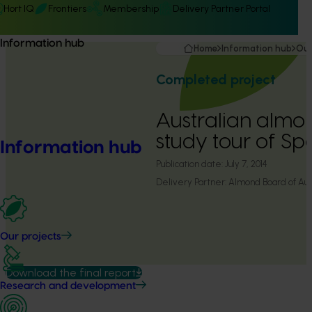
Hort IQ
Frontiers
Membership
Delivery Partner Portal
Information hub
Home
Information hub
Our
Completed project
Australian almo
study tour of Sp
Information hub
Publication date:
July 7, 2014
Delivery Partner:
Almond Board of Aust
Our projects
Download the final report
Research and development