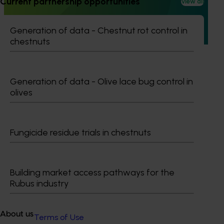
Current partnership opportunities
View all
This project builds on the outcomes of Phase 1 (AL21000),
continuing the investigation into whole orchard recycling
(WOR) as a pathway to carbon neutral almond production
Generation of data - Chestnut rot control in
in Australia.
chestnuts
Generation of data - Olive lace bug control in
olives
Subscribe to email updates
Information hub
Growers
Fungicide residue trials in chestnuts
Delivery partners
About us
News and events
Building market access pathways for the
Rubus industry
© 2026 Horticulture Innovation Australia Limited.
About us
Terms of Use