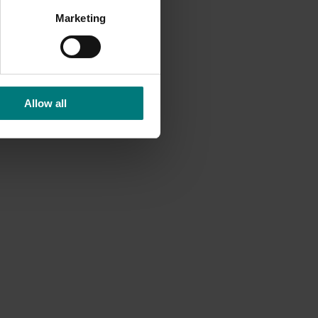
Marketing
 of
ding of
Allow all