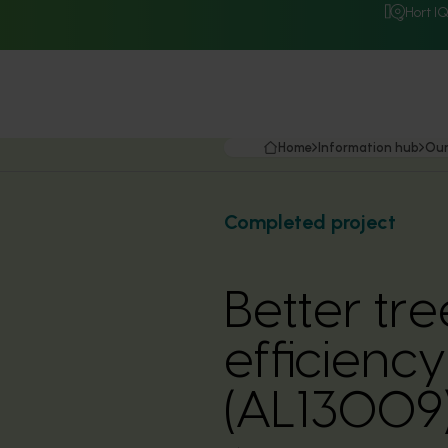
Hort I
Home
Information hub
Our
Completed project
Better tr
efficienc
(AL13009