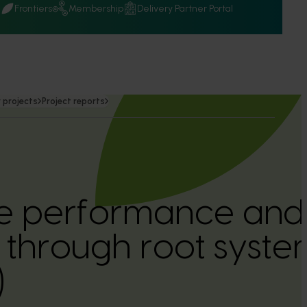
Q
Frontiers
Membership
Delivery Partner Portal
 projects
Project reports
ee performance and
y through root syste
)