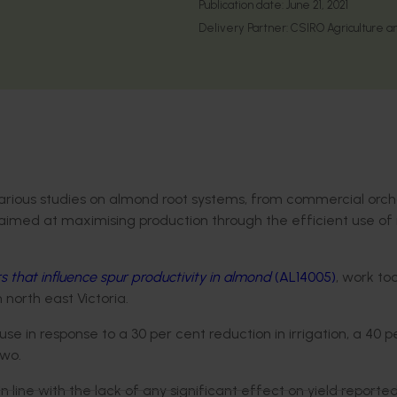
Publication date:
June 21, 2021
Delivery Partner:
CSIRO Agriculture a
various studies on almond root systems, from commercial orch
aimed at maximising production through the efficient use of 
rs that influence spur productivity in almond
(AL14005)
, work to
n north east Victoria.
in response to a 30 per cent reduction in irrigation, a 40 p
two.
 line with the lack of any significant effect on yield reporte