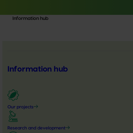
Information hub
Information hub
Our projects
Research and development