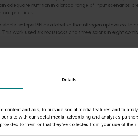
n adequate nutrition in a broad range of input scenarios, cr
rent practices.
stable isotope 15N as a label so that nitrogen uptake could b
). This work used six rootstocks and three scions in eight comb
gen uptake rate with little difference between rootstocks, 
ole plant nitrogen uptake
 rootstock genotype did appear to influence whole tree nitrog
 in mature trees it has implications for rootstock choice and t
Details
reate a rapid pre-screen for rootstock resilience to soil abio
reliable use by tree nurseries and importers of new genetic m
g-term field trials.
e content and ads, to provide social media features and to analy
 our site with our social media, advertising and analytics partn
 provided to them or that they’ve collected from your use of their
performance and water use efficiency through root system resil