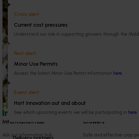
National Bee Pest Surveillance
Crisis alert
Program (PH25001)
Current cost pressures
Ongoing project
This project supports the continuation of
Understand our role in supporting growers through the Midd
the National Bee Pest Surveillance Program
Efficient alm
(NBPSP), a coordinated, risk-based initiative
(AL25001)
to detect exotic and regionally significant
Pest alert
bee pests.
This project wil
orchard systems t
Minor Use Permits
conditions.
Access the latest Minor Use Permit information
here
.
Event alert
Hort Innovation out and about
See which upcoming events we will be participating in
here
.
Information hub
Growers
Ask our information hub
Safe and effective crop pr
Delivery partners