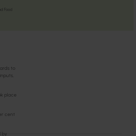
nd Food
ards to
inputs,
ok place
er cent
d by