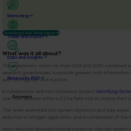
Marketing
Download the final report
Trade and export
What was it all about?
Data and insights
This investment, which ran from 2014 until 2020, combined 
research greenhouses, to provide growers with information 
Biosecurity R&D
such as irrigation and nutrition.
In collaboration with Hort Innovation project
Identifying facto
Growers
over four seasons within a 2.2 ha field trial at Lindsay Point i
The team examined root system dynamics and tree water use 
reduction in nitrogen application, and a combination of the 
Input reduction showed minimal impact on the root system, in