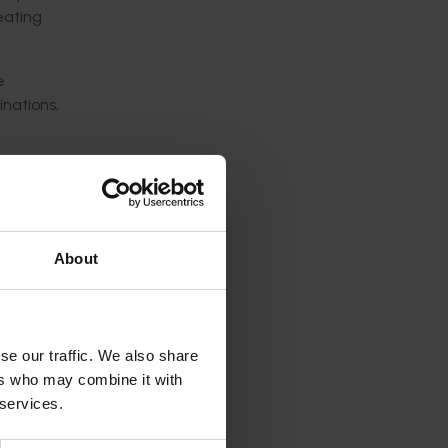
eating
e
inations,
meaning
en
ree
About
tic
aterial
se our traffic. We also share
ers who may combine it with
 services.
ience