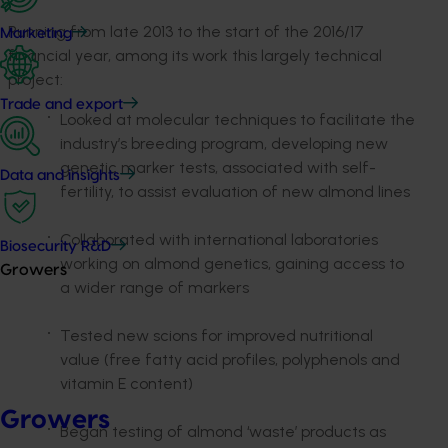
Running from late 2013 to the start of the 2016/17
Marketing
financial year, among its work this largely technical
project:
Trade and export
Looked at molecular techniques to facilitate the
industry’s breeding program, developing new
genetic marker tests, associated with self-
Data and insights
fertility, to assist evaluation of new almond lines
Collaborated with international laboratories
Biosecurity R&D
working on almond genetics, gaining access to
Growers
a wider range of markers
Tested new scions for improved nutritional
value (free fatty acid profiles, polyphenols and
vitamin E content)
Growers
Began testing of almond ‘waste’ products as