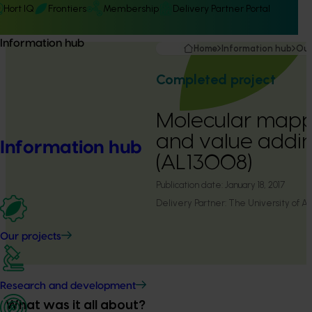
Hort IQ
Frontiers
Membership
Delivery Partner Portal
Information hub
Home
Information hub
Our
Completed project
Molecular mappin
and value addi
Information hub
(AL13008)
Publication date:
January 18, 2017
Delivery Partner:
The University of A
Our projects
Research and development
What was it all about?