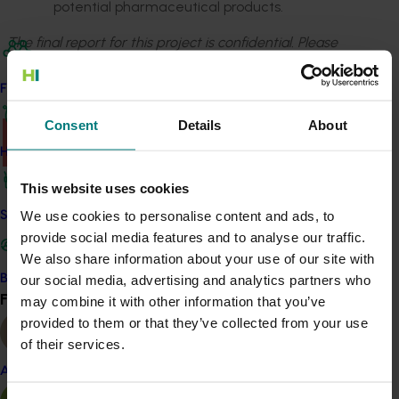
potential pharmaceutical products.
The final report for this project is confidential. Please
email
communications@horticulture.com.au
to request
access.
Find your industry
Consent
Details
About
There was a problem loading this section.
How we work
Details
This website uses cookies
This project was a strategic levy investment in the Hort
We use cookies to personalise content and ads, to
Safe and effective crop protection
Innovation Almond Fund
provide social media features and to analyse our traffic.
We also share information about your use of our site with
Become a Member
our social media, advertising and analytics partners who
Recommended for you
Find your industry
may combine it with other information that you’ve
View all
provided to them or that they’ve collected from your use
Ongoing project
of their services.
National Bee Pest Surveillance Program (PH25001)
Almond