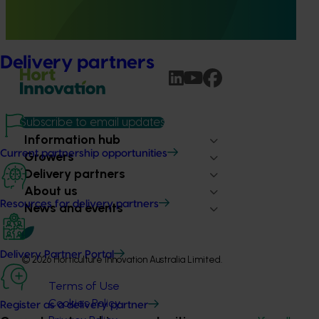
(WOR) as a pathway to carbon neutral almond production
in Australia.
Delivery partners
Subscribe to email updates
Information hub
Current partnership opportunities
Growers
Delivery partners
About us
Resources for delivery partners
News and events
Delivery Partner Portal
© 2026 Horticulture Innovation Australia Limited.
Terms of Use
Cookies Policy
Register as a delivery partner