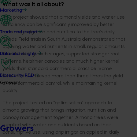
What was it all about?
Marketing
This project showed that almond yields and water use
efficiency can be significantly improved by better
matching irrigation and nutrition to the tree’s daily
Trade and export
needs. Field trials in South Australia demonstrated that
applying water and nutrients in small, regular amounts,
timed to key growth stages, supported stronger root
Data and insights
systems, healthier canopies and much higher kernel
yields than standard commercial practice. Some
treatments achieved more than three times the yield
Biosecurity R&D
of the commercial control, while maintaining kernel
Growers
quality.
The project tested an “optimisation” approach to
almond growing that brings irrigation, nutrition and
canopy management together. Almond trees were
supplied with water and nutrients based on their
Growers
consumptive use, using drip irrigation applied in daily