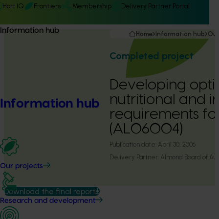
Hort IQ
Frontiers
Membership
Delivery Partner Portal
Information hub
Home
Information hub
Our
Completed project
Developing opti
nutritional and i
Information hub
requirements fo
(AL06004)
Publication date:
April 30, 2006
Delivery Partner:
Almond Board of Aust
Our projects
Download the final report
Research and development