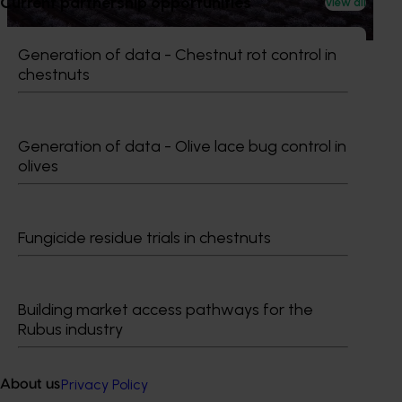
Current partnership opportunities
View all
burning almond trees during orchard redevelopment.
Generation of data - Chestnut rot control in
chestnuts
Subscribe to email updates
Generation of data - Olive lace bug control in
Information hub
olives
Growers
Delivery partners
About us
Fungicide residue trials in chestnuts
News and events
Building market access pathways for the
© 2026 Horticulture Innovation Australia Limited.
Rubus industry
Terms of Use
Cookies Policy
Privacy Policy
About us