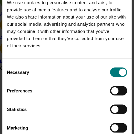
We use cookies to personalise content and ads, to
with targeted nutrition, can lift yields, improve kernel
provide social media features and to analyse our traffic.
quality and reduce water losses below the root zone.
Apple and pear
We also share information about your use of our site with
Over time, this approach is expected to support more
our social media, advertising and analytics partners who
consistent production, better use of water and
may combine it with other information that you’ve
fertiliser, and improved profitability and sustainability
provided to them or that they’ve collected from your use
Avocado
for almond orchards.
of their services.
Related industries
Banana
Consent
Grower noticeboard
Necessary
Selection
Almond
Details
Communications alert
Preferences
Do you receive industry communications?
This project was a strategic levy investment in the Hort
Innovation Almond Fund
Sign up to receive the latest updates from your levy-
Statistics
funded communications program
here
.
Recommended for you
Marketing
Crisis alert