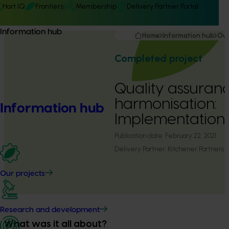
Hort IQ
Frontiers
Membership
Delivery Partner Portal
Information hub
Home
Information hub
Our
Completed project
Quality assuran
harmonisation:
Information hub
Implementation 
Publication date:
February 22, 2021
Delivery Partner:
Kitchener Partners
Our projects
Research and development
What was it all about?