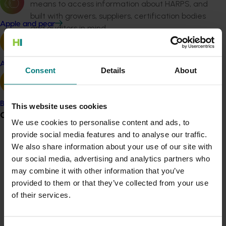
means to access information about HARPS, and
built with growers, suppliers, certification bodies
Apple and pear
and auditors in mind.
There will be continued confidence in the food
safety systems of fresh produce grown in
Avocado
Consent
Details
About
Australia (which is critical for both domestic and
international markets). In order to transition to
the harmonised solution there a number of
Banana
This website uses cookies
activities that need to be completed, in order
Grower noticeboard
We use cookies to personalise content and ads, to
for the retailers to be completely confident in
provide social media features and to analyse our traffic.
adopting the changes, and to also ensure that
Communications alert
We also share information about your use of our site with
growers, suppliers, certification bodies and
our social media, advertising and analytics partners who
auditors understand and are prepared for the
Do you receive industry communications?
may combine it with other information that you’ve
changes that will occur.
Sign up to receive the latest updates from your levy-
provided to them or that they’ve collected from your use
funded communications program
here
.
All the major grocery retailers have come together
of their services.
collaboratively to identify and develop a harmonised
solution that will help reduce the cost and complexity
Crisis alert