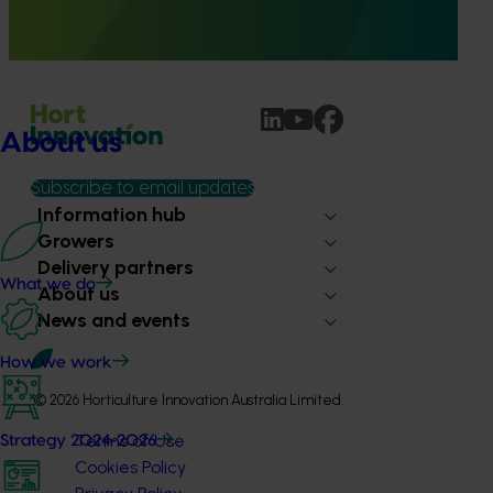
provide healthcare professionals with credible, evidence-
based information on mushroom nutrition and health.
About us
Subscribe to email updates
Information hub
Growers
Delivery partners
What we do
About us
News and events
How we work
© 2026 Horticulture Innovation Australia Limited.
Terms of Use
Strategy 2024-2026
Cookies Policy