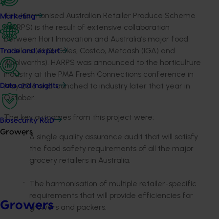
The Harmonised Australian Retailer Produce Scheme
Marketing
(HARPS) is the result of extensive collaboration
between Hort Innovation and Australia’s major food
retailers (ALDI, Coles, Costco, Metcash (IGA) and
Trade and export
Woolworths). HARPS was announced to the horticulture
industry at the PMA Fresh Connections conference in
May 2016 and launched to industry later that year in
Data and insights
October.
The key outcomes from this project were:
Biosecurity R&D
Growers
A single quality assurance audit that will satisfy
the food safety requirements of all the major
grocery retailers in Australia.
The harmonisation of multiple retailer-specific
requirements that will provide efficiencies for
Growers
growers and packers.