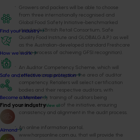
Growers and packers will be able to choose
from three internationally recognised and
Global Food Safety Initiative-benchmarked
standards (British Retail Consortium, Safe
Find your industry
Quality Food Institute and GLOBALG.A.P.) as well
as the Australian-developed standard Freshcare
(in the process of achieving GFSI recognition).
How we work
An Auditor Competency Scheme, which will
provide increased rigor in the area of auditor
Safe and effective crop protection
competency. Retailers will select certification
bodies and their respective auditors, with
competency training of auditors being
Become a Member
Find your industry
managed as part of the initiative, ensuring
View all
consistency and alignment in the audit process.
An online information portal,
Almond
www.harpsonline.com.au, that will provide the