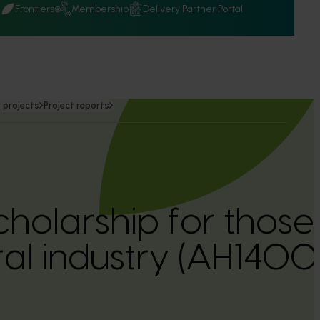
Q
Frontiers
Membership
Delivery Partner Portal
 projects
Project reports
cholarship for those 
ral industry (AH1400