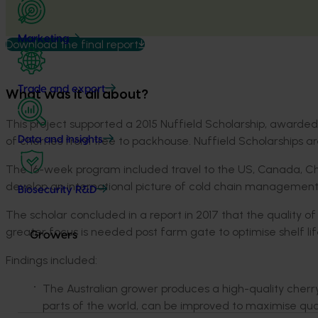
Marketing
Download the final report
Trade and export
What was it all about?
This project supported a 2015 Nuffield Scholarship, awarde
of cherries from tree to packhouse. Nuffield Scholarships 
Data and insights
The 16-week program included travel to the US, Canada, Chile
develop an international picture of cold chain management,
Biosecurity R&D
The scholar concluded in a report in 2017 that the quality of
greater focus is needed post farm gate to optimise shelf li
Growers
Findings included:
The Australian grower produces a high-quality cher
parts of the world, can be improved to maximise quali