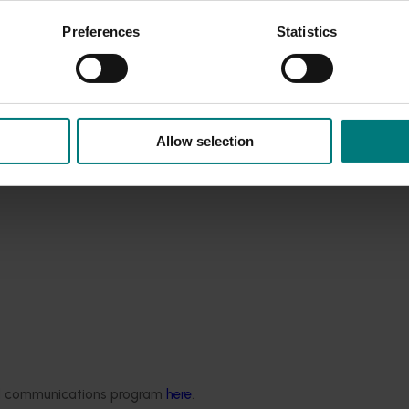
Preferences
Statistics
Allow selection
ded communications program
here
.