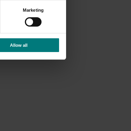
Marketing
Allow all