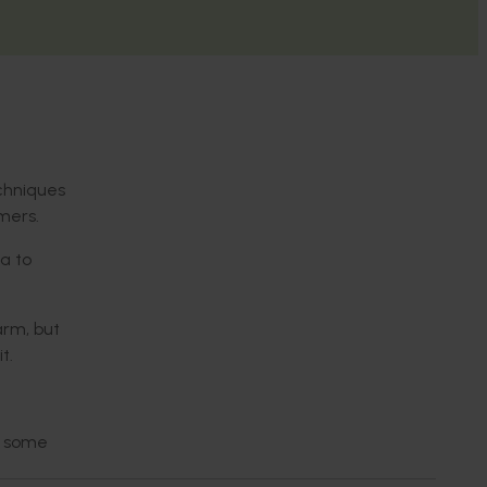
chniques
mers.
na to
arm, but
t.
n some