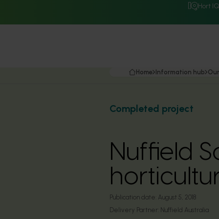
Hort I
Home
Information hub
Our
Completed project
Nuffield S
horticultu
Publication date:
August 5, 2018
Delivery Partner:
Nuffield Australia