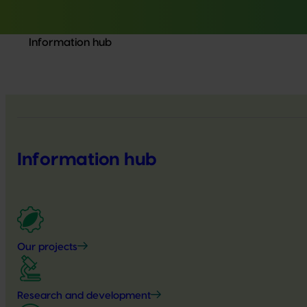
Information hub
Information hub
Our projects
Research and development