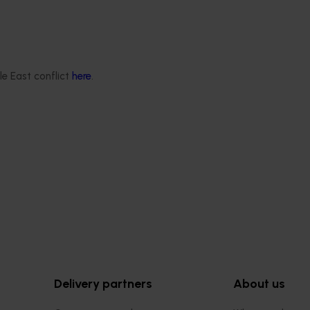
le East conflict
here
.
Completed project
February 25, 2026
rry supply chain
Cherries domestic retail quali
002)
education program FY25 (CY
ocused on lifting consistency
This project improved the quality 
ss the Australian cherry
presentation of Australian cherries
ng consumers enjoy
domestic retail stores by delivering
rries every season.
structured retail quality education
merchandising program.
Delivery partners
About us