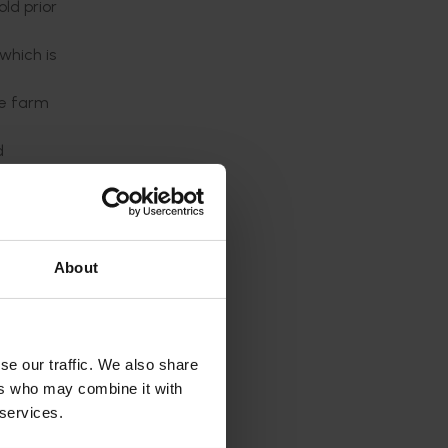
ld prior
which is
he farm
d
ouse
About
ngs
se our traffic. We also share
ers who may combine it with
 services.