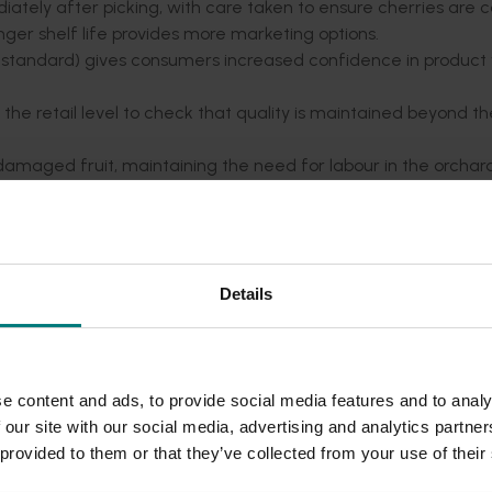
tely after picking, with care taken to ensure cherries are co
 longer shelf life provides more marketing options.
nt standard) gives consumers increased confidence in product 
o the retail level to check that quality is maintained beyond t
amaged fruit, maintaining the need for labour in the orchar
come in time, limited currently by smaller industry and pack h
Details
e presentation
, giving an overview of his journey and his findi
eld Australia website
e content and ads, to provide social media features and to analy
 our site with our social media, advertising and analytics partn
 provided to them or that they’ve collected from your use of their