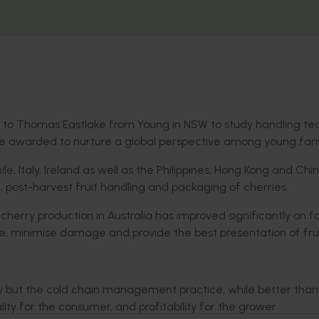
d to Thomas Eastlake from Young in NSW to study handling te
are awarded to nurture a global perspective among young far
, Italy, Ireland as well as the Philippines, Hong Kong and Chi
 post-harvest fruit handling and packaging of cherries.
 cherry production in Australia has improved significantly on f
fe, minimise damage and provide the best presentation of frui
ry but the cold chain management practice, while better tha
ty for the consumer, and profitability for the grower