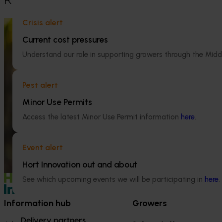
Crisis alert
Ongoing project
Current cost pressures
Global cherry study tour – Chile 2026
Understand our role in supporting growers through the Midd
(CY25004)
Ongoing project
This project supports a study tour to Chile
Pest alert
for Australian cherry growers so that they
Monitoring che
can learn from Chile’s large-scale cherry
quality (CY25
Minor Use Permits
production and export systems, particularly
practices that support fruit quality,
Access the latest Minor Use Permit information
here
.
This project is f
postharvest handling and access to
and quality acro
international markets.
industry, ensuri
Event alert
high‑quality che
Hort Innovation out and about
See which upcoming events we will be participating in
here
.
Information hub
Growers
Delivery partners