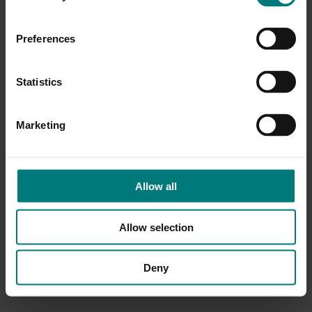
Preferences
Statistics
Marketing
Allow all
Allow selection
Deny