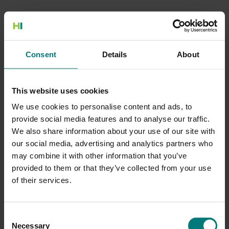
500 Internal Server Error
Consent
Details
About
There is a problem with the resource you are looking for, and it
cannot be displayed.
This website uses cookies
Go to the Home page
We use cookies to personalise content and ads, to
provide social media features and to analyse our traffic.
We also share information about your use of our site with
our social media, advertising and analytics partners who
may combine it with other information that you’ve
provided to them or that they’ve collected from your use
of their services.
Consent
Necessary
Selection