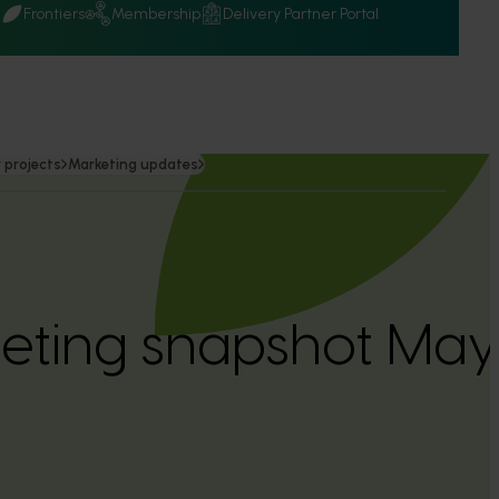
Q
Frontiers
Membership
Delivery Partner Portal
 projects
Marketing updates
keting snapshot Ma