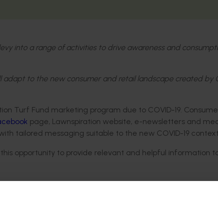
 levy into a range of activities to drive awareness and consumpt
ll adapt to the new consumer and retail landscape created by
tion Turf Fund marketing program due to COVID-19. Consume
Facebook
page, Lawnspiration website, e-newsletters and me
with tailored messaging suitable to the new COVID-19 context
is opportunity to provide relevant and helpful information t
lation)
space view outside your window)