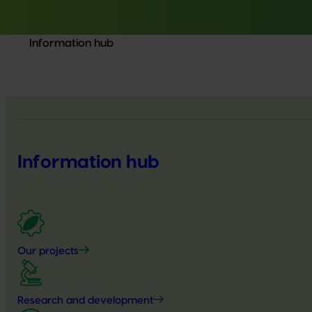
Information hub
Information hub
Our projects
Research and development