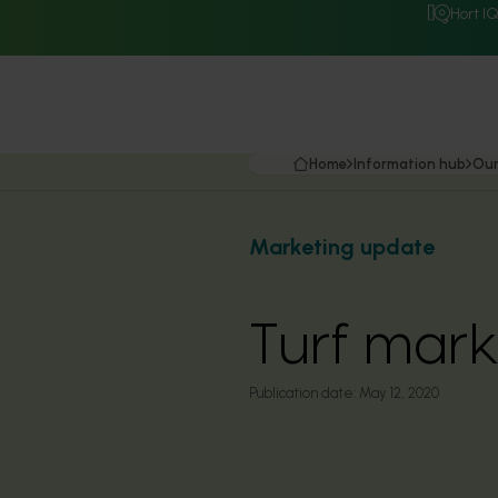
Hort I
Home
Information hub
Our
Marketing update
Turf mar
Publication date:
May 12, 2020