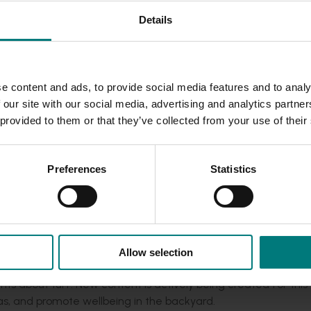
Details
rning your backyard into a gym, obstacle course, playground, p
ities to do, spending time in the backyard is a great solutio
e content and ads, to provide social media features and to analy
making the most of this opportunity, the program has review
 our site with our social media, advertising and analytics partn
ss for the COVID-19 context. New content has been created t
 provided to them or that they’ve collected from your use of their
n, such as fun backyard activities for kids (and adults) and tur
Preferences
Statistics
Allow selection
k page. Consumers have been engaging positively as usual, p
ts about turf. New content is actively being created for this
eas, and promote wellbeing in the backyard.