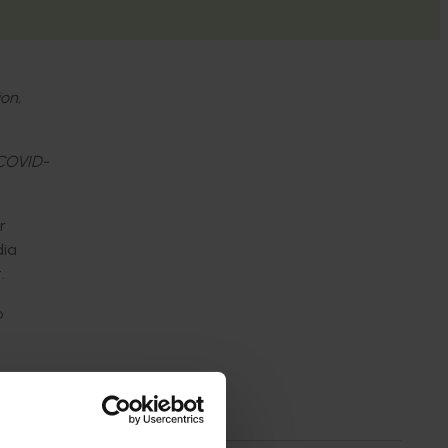
ion,
 COVID-
r
dia
.
o