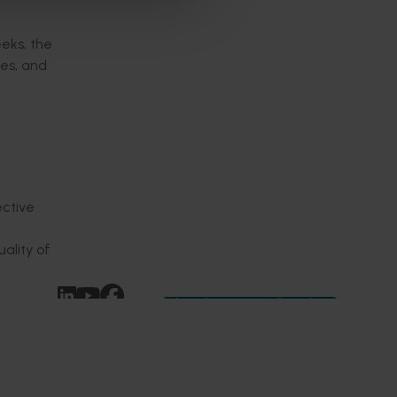
eks, the
ies, and
ective
ality of
Subscribe to email updates
News and events
Latest news
Upcoming events