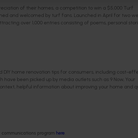
ciation of their homes, a competition to win a $5,000 Turf
ed and welcomed by turf fans. Launched in April for two we
racting over 1,000 entries consisting of poems, personal stor
DIY home renovation tips for consumers, including cost-eff
ich have been picked up by media outlets such as 9 Now, Your
ontext, helpful information about improving your home and qu
Delivery partners
About us
otection
Current partnership opportunities
What we do
ded communications program
here
.
Delivery Partner Portal
How we work