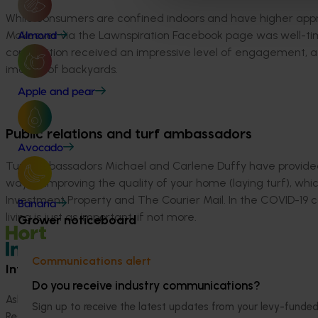
While consumers are confined indoors and have higher appre
Makeover via the Lawnspiration Facebook page was well-tim
Almond
competition received an impressive level of engagement, att
images of backyards.
Apple and pear
Public relations and turf ambassadors
Avocado
Turf ambassadors Michael and Carlene Duffy have provided 
way of improving the quality of your home (laying turf), wh
Investment Property and The Courier Mail. In the COVID-19 c
Banana
living is just as important, if not more.
Grower noticeboard
Communications alert
Information hub
Growers
Do you receive industry communications?
Ask our information hub
Safe and effective crop pr
Sign up to receive the latest updates from your levy-fun
Research and development
How we work