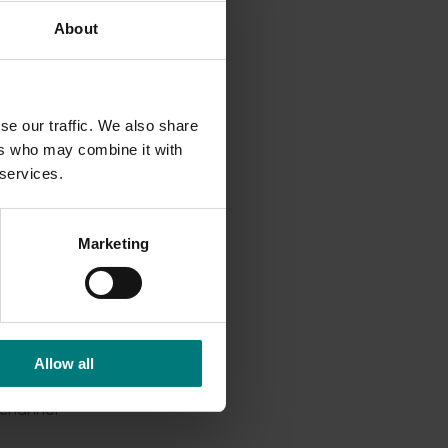
About
icnic
n to
se our traffic. We also share
ed all
ers who may combine it with
o
 services.
f’s
Marketing
Allow all
osting
 channel