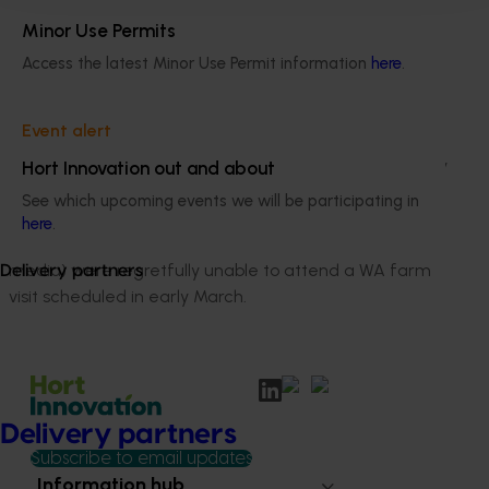
channels, as well as Elena’s own channels.
Minor Use Permits
Access the latest Minor Use Permit information
here
.
Media farm visit
Event alert
With the introduction of social distancing and company
Hort Innovation out and about
enforced restrictions on travel prior to imposed
See which upcoming events we will be participating in
Government regulations, all media contacts (both
here
.
Eastern state based and Western Australian local
media) were regretfully unable to attend a WA farm
Delivery partners
visit scheduled in early March.
Delivery partners
Subscribe to email updates
Information hub