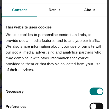
Schnitzel with Grape Slaw
.
How we work
Consent
Details
About
Elena recently shared the ‘Chicken Schnitzel and
Grape Slaw’ recipe across her social channels,
Safe and effective crop protection
encouraging families to make the dish together and to
This website uses cookies
get kids involved with different grape slaw colours.
We use cookies to personalise content and ads, to
Consumer response and engagement with the post
provide social media features and to analyse our traffic.
Become a Member
has been extremely positive. The post currently sits at
We also share information about your use of our site with
Find your industry
View all
over 1,500 ‘likes’ on Instagram, well above Elena’s
our social media, advertising and analytics partners who
average of 800-1000 likes, with many positive
may combine it with other information that you’ve
comments and people sharing their plan to create the
provided to them or that they’ve collected from your use
recipe themselves at home. The recipe has also been
Almond
of their services.
shared across the Aussie Grapes Instagram account.
Consent
Apple and pear
Necessary
Selection
Social media
Preferences
Avocado
For social media, there will be a review of messaging