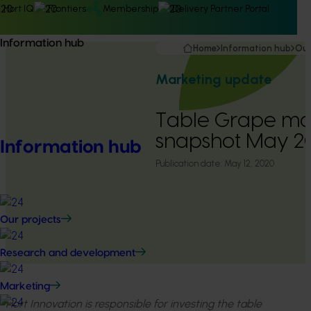
Hort IQ
Frontiers
Membership
Delivery Partner Portal
Information hub
Home
Information hub
Our
Marketing update
Table Grape ma
snapshot May 
Information hub
Publication date:
May 12, 2020
Our projects
Research and development
Marketing
Hort Innovation is responsible for investing the table