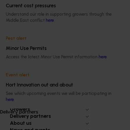
explored.
Current cost pressures
Understand our role in supporting growers through the
Middle East conflict
here
.
Print media
The health benefits of sweetpotato have been
Pest alert
highlighted in popular women’s magazine,
that’s life!
Minor Use Permits
This publication has a reach of around 1.15 million.
Access the latest Minor Use Permit information
here
.
Event alert
Hort Innovation out and about
See which upcoming events we will be participating in
Subscribe to email updates
here
.
Information hub
Growers
Delivery partners
Delivery partners
About us