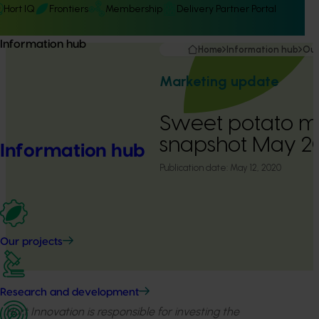
Hort IQ
Frontiers
Membership
Delivery Partner Portal
Information hub
Home
Information hub
Our
Marketing update
Sweet potato m
snapshot May 
Information hub
Publication date:
May 12, 2020
Our projects
Research and development
Hort Innovation is responsible for investing the