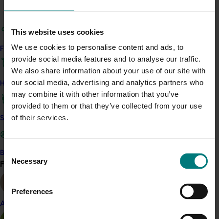
channels and online video across catch up TV (Tenplay,
Nine now, 7plus and SBS) and YouTube.
This website uses cookies
A content partnership with 9Honey Kitchen has been
We use cookies to personalise content and ads, to
Find your industry
established. This includes the creation of three recipes
provide social media features and to analyse our traffic.
with sweetpotato as the ‘hero’ ingredient and
We also share information about your use of our site with
amplification of this content across the 9Honey
our social media, advertising and analytics partners who
How we work
Facebook page, direct emails to subscribers, website
may combine it with other information that you’ve
homepage and advertising. Two articles will also be
provided to them or that they’ve collected from your use
produced and similarly promoted across the Nine
of their services.
Safe and effective crop protection
network.
Consent
Become a Member
Necessary
Selection
Find your industry
Social media
View all
The ‘always on’ approach to Australian Sweet Potatoes
Preferences
Facebook
and
Instagram
activity ensures that
Almond
Australian sweetpotato remains top of mind for