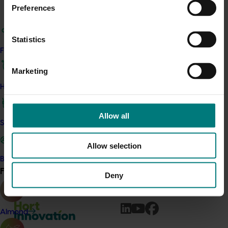
Key highlights for Turf include:
Preferences
The Australian Turf marketing campaign
launched in Spring 2025. The campaign theme
Statistics
is ‘joy’ and highlights the joy natural turf provides
Find your industry
as the backdrop of life’s precious moments,
from family gathering and celebrations, to
Marketing
backyard cricket, to quiet moments in nature,
How we work
and playtime with pets. Targeting consumers
nationally, the campaign is live across social
Allow all
media and website promotions, media
Safe and effective crop protection
promotions (PR), and consumer competitions.
Allow selection
To learn more about how your levy will be invested in
Become a Member
2025/26,
please refer to your
Annual Investment Plan.
Find your industry
View all
Deny
Almond