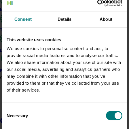
Marketing
Consent
Details
About
Trade and export
This website uses cookies
We use cookies to personalise content and ads, to
Data and insights
provide social media features and to analyse our traffic.
I
n 2024/25, Hort Innovation invested levy funds into
We also share information about your use of our site with
targeted marketing campaigns designed to increase
our social media, advertising and analytics partners who
Biosecurity R&D
consumer awareness, boost fresh produce
may combine it with other information that you’ve
Growers
consumption, and strengthen connections between
provided to them or that they’ve collected from your use
growers and their customers.
of their services.
Guided by consumer insights and delivered in
partnership with industry, these campaigns helped
Consent
more Australian households discover, purchase, and
Necessary
Selection
enjoy locally grown fruit and vegetables.
Growers