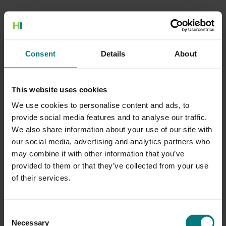
500 Internal Server Error
Consent
Details
About
There is a problem with the resource you are looking for, and it
cannot be displayed.
This website uses cookies
Go to the Home page
We use cookies to personalise content and ads, to
provide social media features and to analyse our traffic.
We also share information about your use of our site with
our social media, advertising and analytics partners who
may combine it with other information that you’ve
provided to them or that they’ve collected from your use
of their services.
Consent
Necessary
Selection