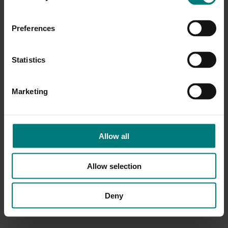
Preferences
Statistics
Marketing
Allow all
Allow selection
Deny