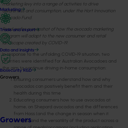
marketing levy into a range of activities to drive
Marketing
awareness and consumption, under the Hort Innovation
Avocado Fund.
Read on for a snapshot of how the avocado marketing
Trade and export
program will adapt to the new consumer and retail
landscape created by COVID-19.
Data and insights
In response to the unfolding COVID-19 situation, two
priorities were identified for Australian Avocadoes and
the aim to continue driving in-home consumption:
Biosecurity R&D
Growers
Ensuring consumers understand how and why
avocados can positively benefit them and their
health during this time
Educating consumers how to use avocados at
home, on Shepard avocados and the differences
from Hass (and the change in season when it
Growers
comes) and the versatility of the product across a
range of meals/occasions (including replicating