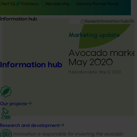
Hort IQ
Frontiers
Membership
Delivery Partner Portal
Information hub
Home
Information hub
Our
Marketing update
Avocado market
May 2020
Information hub
Publication date:
May 12, 2020
Our projects
Research and development
Hort Innovation is responsible for investing the avocado