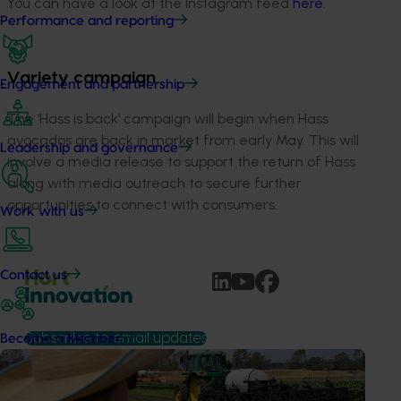
You can have a look at the Instagram feed
here
.
Performance and reporting
Variety campaign
Engagement and partnership
The ‘Hass is back’ campaign will begin when Hass
avocados are back in market from early May. This will
Leadership and governance
involve a media release to support the return of Hass
along with media outreach to secure further
opportunities to connect with consumers.
Work with us
Contact us
Subscribe to email updates
Become a Member
Information hub
Growers