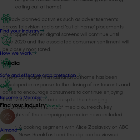
eating out at home)
Already planned activities such as advertisements
across television, radio and ‘out of home’ placements
Find your industry
on shopper center digital screens will continue until
June 2020 and the associated consumer sentiment will
be closely monitored.
How we work
Media
Safe and effective crop protection
A new campaign #smashanavoathome has been
developed in response to the closing of restaurants and
cafes to encourage consumers to continue enjoying
Become a Member
their smashed avocado despite the changing
Find your industry
View all
circumstances. In terms of media outreach, key
highlights of the campaign promotion have included:
A cooking segment with Alice Zaslavsky on ABC
Almond
News Breakfast and the clip can be viewed