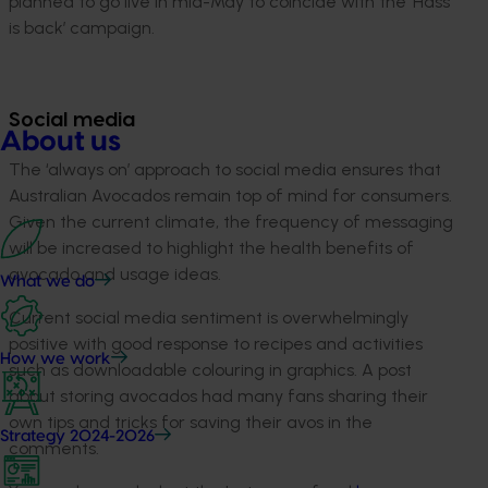
planned to go live in mid-May to coincide with the ‘Hass
is back’ campaign.
Social media
About us
The ‘always on’ approach to social media ensures that
Australian Avocados remain top of mind for consumers.
Given the current climate, the frequency of messaging
will be increased to highlight the health benefits of
avocado and usage ideas.
What we do
Current social media sentiment is overwhelmingly
positive with good response to recipes and activities
How we work
such as downloadable colouring in graphics. A post
about storing avocados had many fans sharing their
own tips and tricks for saving their avos in the
Strategy 2024-2026
comments.