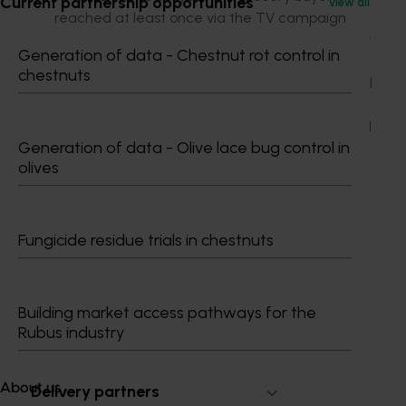
Current partnership opportunities
View all
reached at least once via the TV campaign
with the average metro viewer seeing it almost
Generation of data - Chestnut rot control in
seven times
chestnuts
More than two million people reached via digital
video ads
59 campaign media mentions, with a combined
Generation of data - Olive lace bug control in
potential audience of 47 million
olives
Four million people reached across Facebook
and Instagram.
Fungicide residue trials in chestnuts
Building market access pathways for the
Subscribe to email updates
Rubus industry
Information hub
Growers
About us
Delivery partners