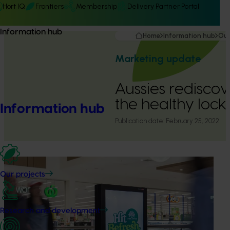
Hort IQ
Frontiers
Membership
Delivery Partner Portal
Information hub
Home
Information hub
Our
Marketing update
Aussies rediscov
the healthy loc
Information hub
Publication date:
February 25, 2022
Our projects
Research and development