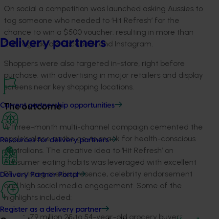
On social a competition was launched asking Aussies to
tag someone who needed to ‘Hit Refresh’ for the
chance to win a $500 voucher, resulting in more than
Delivery partners
200 tags across Facebook and Instagram.
Shoppers were also targeted in-store, right before
purchase, with advertising in major retailers and display
screens near key shopping locations.
Current partnership opportunities
The outcome
A three-month multi-channel campaign cemented the
apple’s place as the go-to snack for health-conscious
Resources for delivery partners
Australians. The creative idea to ‘Hit Refresh’ on
consumer eating habits was leveraged with excellent
PR, a strong media presence, celebrity endorsement
Delivery Partner Portal
and high social media engagement. Some of the
highlights included:
Register as a delivery partner
79 million 25 to 54-year-old grocery buyers