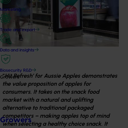
Marketing
Trade and export
Data and insights
Biosecurity R&D
“
Hit Refresh’ for Aussie Apples demonstrates
Growers
the value proposition of apples for
consumers. It takes on the snack food
market with a natural and uplifting
alternative to traditional packaged
competitors – making apples top of mind
Growers
when selecting a healthy choice snack. It