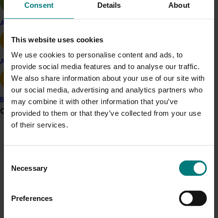
Consent
Details
About
The approach
Apple and pear
The millions of Australians in lockdown and working
from home were keen for a healthy snack alternative.
This website uses cookies
The challenge was to ensure that the alternative was
We use cookies to personalise content and ads, to
Avocado
apples. With interest in apples diminishing, Australians
provide social media features and to analyse our traffic.
needed to be reconnected with the fruit, assured of its
We also share information about your use of our site with
quality, and its many nutritional traits.
our social media, advertising and analytics partners who
Banana
may combine it with other information that you’ve
To do this, a fully integrated campaign was created,
Grower noticeboard
provided to them or that they’ve collected from your use
targeting the main household grocery buyers aged 25
of their services.
to 54. Through TV, digital videos (including YouTube
Communications alert
and on-demand), outdoor and retail advertising, PR
and social media, Australians were reassured that
Do you receive industry communications?
Consent
Australian apples are the healthy snack of choice.
Necessary
Selection
Sign up to receive the latest updates from your levy-
funded communications program
here
.
The campaign positioned Aussie Apples as the
revitalising natural snack that gives your mind and body
Preferences
a boost to get back on track. It urged them to ‘Hit
Crisis alert