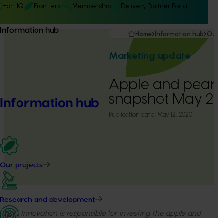
Hort IQ
Frontiers
Membership
Delivery Partner Portal
Information hub
Home
Information hub
Our
Marketing update
Apple and pear
snapshot May 
Information hub
Publication date:
May 12, 2020
Our projects
Research and development
Hort Innovation is responsible for investing the apple and