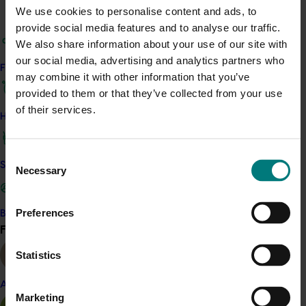
We use cookies to personalise content and ads, to
time will be a priority.
provide social media features and to analyse our traffic.
Where relevant, food safety information will be
We also share information about your use of our site with
incorporated as needed into social media activity, and
our social media, advertising and analytics partners who
Find your industry
an updated FAQ document has been developed to
may combine it with other information that you’ve
address health, food safety and availability enquiries.
provided to them or that they’ve collected from your use
of their services.
How we work
Research will be conducted into changes in consumer
and shopper behaviour to understand emerging trends
and inform future marketing activities.
Consent
Safe and effective crop protection
Necessary
Selection
Future plans
Preferences
Become a Member
Find your industry
View all
Statistics
New brand campaigns and marketing plans for apples
and pears are currently underway, so particular
Almond
attention will be paid to how to engage with
Marketing