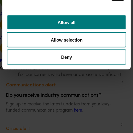
consumers during the immediate and longer term, and
what the most effective message and tone will be.
Apple and pear
As part of this, the following areas will be considered:
Allow all
How can apples and pears help consumers
Avocado
tackle the COVID-19 crisis? This could be through
Allow selection
highlighting their health and immunity benefits,
or through consumers feeling they are
Deny
contributing positively to the cause.
Banana
Grower noticeboard
How apples and pears can reaffirm their place
for consumers who have undergone significant
change in their priorities and how they consume
Communications alert
food.
Do you receive industry communications?
What messaging needs to be increased in the
short-term, but then built into long-term plans
Sign up to receive the latest updates from your levy-
post COVID-19.
funded communications program
here
.
What are the new needs or occasions to find
new routes to market that have been impacted
Crisis alert
by social distancing and shutdowns e.g.