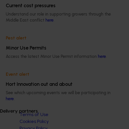
Current cost pressures
wholesaling and foodservice.
Understand our role in supporting growers through the
Middle East conflict
here
.
Pest alert
Minor Use Permits
Subscribe to email updates
Information hub
Access the latest Minor Use Permit information
here
.
Growers
Delivery partners
Event alert
About us
News and events
Hort Innovation out and about
See which upcoming events we will be participating in
here
.
© 2026 Horticulture Innovation Australia Limited.
Delivery partners
Terms of Use
Cookies Policy
Privacy Policy