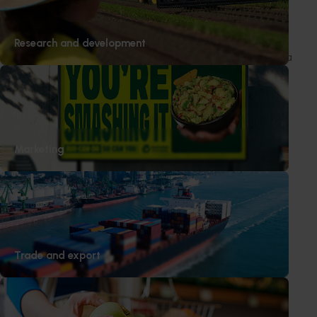
underscored with positive feedback from retail
partners.
Research and development
The social media campaigns in Singapore and Canada
delivered strong results, with recipes and content
driving high levels of interest and interaction.
Marketing
Subscribe to email updates
Information hub
Growers
Delivery partners
Trade and export
About us
News and events