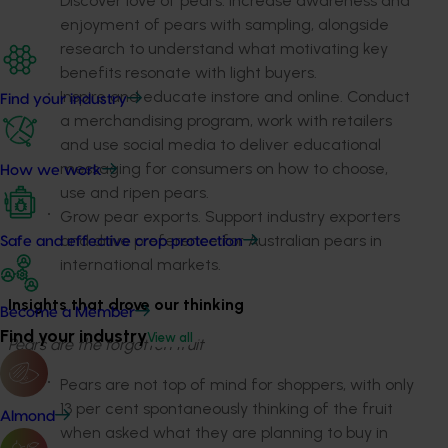
Discover love of pears. Increase awareness and
enjoyment of pears with sampling, alongside
research to understand what motivating key
benefits resonate with light buyers.
Inspire and educate instore and online.
Conduct
Find your industry
a merchandising program, work with retailers
and use social media to deliver educational
messaging for consumers on how to choose,
How we work
use and ripen pears.
Grow pear exports
. Support industry exporters
and drive preference for Australian pears in
Safe and effective crop protection
international markets.
Insights that drove our thinking
Become a Member
Find your industry
View all
Pears are the forgotten fruit
Pears are not top of mind for shoppers, with only
13 per cent spontaneously thinking of the fruit
Almond
when asked what they are planning to buy in