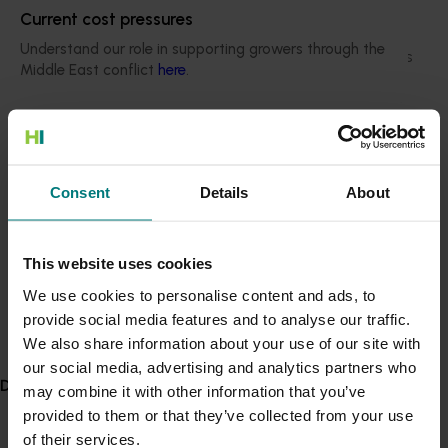
From research the key reasons consumers do
Current cost pressures
not buy pears is bruising (26 per cent), going off
Understand our role in supporting growers through the
too quickly (21 per cent), and being perceived as
Middle East conflict
here
.
messy (13 per cent). Education on handling and
ripening pears is essential to overcoming these
concerns.
Pest alert
Minor Use Permits
Export market challenges
Consent
Details
About
Access the latest Minor Use Permit information
here
.
Supply issues, fluctuating economic conditions,
and strong competition from other countries
impact export market performance.
Event alert
This website uses cookies
Hort Innovation out and about
We use cookies to personalise content and ads, to
International consumer engagement
provide social media features and to analyse our traffic.
See which upcoming events we will be participating in
Social media campaigns were highly effective
We also share information about your use of our site with
here
.
in increasing engagement with Aussie pears in
our social media, advertising and analytics partners who
international markets, and in-store promotions
Delivery partners
may combine it with other information that you’ve
and sampling opportunities had positive
provided to them or that they’ve collected from your use
feedback, highlighting the benefit of direct
of their services.