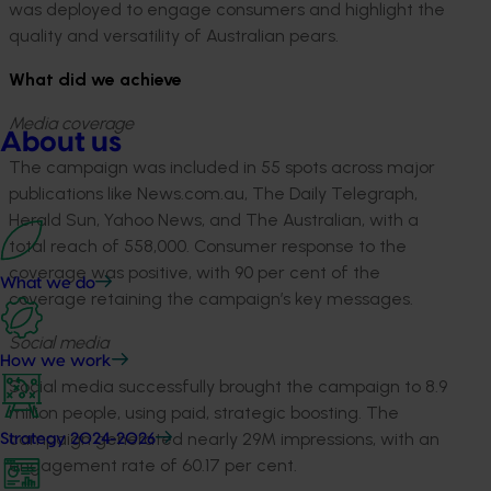
was deployed to engage consumers and highlight the
quality and versatility of Australian pears.
What did we achieve
Media coverage
About us
The campaign was included in 55 spots across major
publications like News.com.au, The Daily Telegraph,
Herald Sun, Yahoo News, and The Australian, with a
total reach of 558,000. Consumer response to the
coverage was positive, with 90 per cent of the
What we do
coverage retaining the campaign’s key messages.
Social media
How we work
Social media successfully brought the campaign to 8.9
million people, using paid, strategic boosting. The
campaign generated nearly 29M impressions, with an
Strategy 2024-2026
engagement rate of 60.17 per cent.