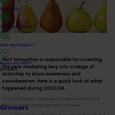
Marketing
Trade and export
Data and insights
Hort Innovation is responsible for investing
Biosecurity R&D
the pear marketing levy into a range of
Growers
activities to drive awareness and
consideration. Here is a quick look at what
happened during 2023/24…
The 2023/24 pear campaign focused on three core
pillars to increase engagement and sales:
Growers