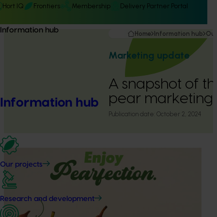
Hort IQ
Frontiers
Membership
Delivery Partner Portal
Information hub
Home
Information hub
Our
Marketing update
A snapshot of t
pear marketing
Information hub
Publication date:
October 2, 2024
Our projects
Research and development