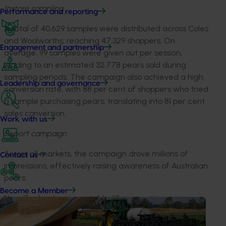
Instore sampling
Performance and reporting
A total of 40,629 samples were distributed across Coles
and Woolworths, reaching 47,329 shoppers. On
Engagement and partnership
average, 99 samples were given out per session,
leading to an estimated 32,778 pears sold during
sampling periods. The campaign also achieved a high
Leadership and governance
conversion rate, with 88 per cent of shoppers who tried
a sample purchasing pears, translating into 81 per cent
sales conversion.
Work with us
Export campaign
Across all markets, the campaign drove millions of
Contact us
impressions, effectively raising awareness of Australian
pears.
Become a Member
New Zealand saw a notable 63 per cent increase in
instore sales, due to in-store activations (sampling
opportunities) and retailer engagement, this was