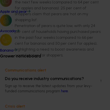
the next few weeks (compared to 64 per cent
for apples and bananas). 25 per cent of
Apple and pear
shoppers claim that pears are ‘not on my
shopping list’.
Penetration of pears is quite low, with only 24
per cent of households having purchased pears
Avocado
in the past four weeks (compared to 66 per
cent for bananas and 50 per cent for apples),
highlighting a need to boost awareness and
Banana
consideration for shoppers.
Grower noticeboard
Pears are good value for money
Communications alert
Pears are viewed as good value for money
Do you receive industry communications?
when compared to other fruits, with 88 per cent
Sign up to receive the latest updates from your levy-
of consumers agreeing that they are worth
funded communications program
here
.
what they cost.
Barriers to purchase
Crisis alert