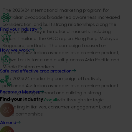
The 2023/24 international marketing program for
Australian avocados broadened awareness, increased
consideration, and built strong relationships along the
Find your industry
supply chain in key international markets, including
Japan, Thailand, the GCC region, Hong Kong, Malaysia,
Singapore, and India. The campaign focused on
How we work
promoting Australian avocados as a premium product,
known for its taste and quality, across Asia Pacific and
Middle Eastern markets.
Safe and effective crop protection
The 2023/24 marketing campaign effectively
positioned Australian avocados as a premium product
globally, driving demand and building a strong
Become a Member
Find your industry
foundation for future growth through strategic
View all
marketing initiatives, consumer engagement, and
trade partnerships.
Almond