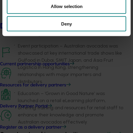
Media coverage – paid media content targeted
Allow selection
"Foodies" and health-conscious parents using
platforms like Meta (Facebook and Instagram)
Deny
Delivery partners
and YouTube, showcasing Australiana, recipes,
and lifestyle benefits.
Event participation – Australian avocados was
showcased at key international trade shows like
Gulfood in Dubai, SMIT Japan, and Asia Fruit
Current partnership opportunities
Logistica in Hong Kong, strengthening
relationships with major importers and
distributors.
Resources for delivery partners
Education – ‘Grown in Good Nature’ was
launched on a retail eLearning platform,
Delivery Partner Portal
offering training and resources for retail staff to
enhance their knowledge and promote
Australian avocados effectively.
Register as a delivery partner