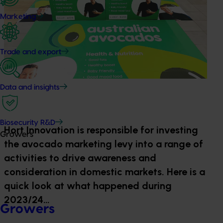
Marketing
Trade and export
Data and insights
Biosecurity R&D
Hort Innovation is responsible for investing
Growers
the avocado marketing levy into a range of
activities to drive awareness and
consideration in domestic markets. Here is a
quick look at what happened during
2023/24…
Growers