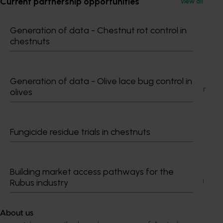
Current partnership opportunities
View all
What did the campaign achieve
Generation of data - Chestnut rot control in
chestnuts
A comprehensive marketing program was
conducted across seven markets, successfully
broadening awareness of Australian avocados.
It involved more than 30 retail chains in the Asia
Generation of data - Olive lace bug control in
Pacific and Middle East regions, as well as major
olives
importers and leading e-commerce platforms.
Brett Lee brand ambassador program
Fungicide residue trials in chestnuts
supported the launch of Australian Avocados in
India. The announcement was made at
Avocados Australia’s Launch Trade Reception
held at the Australian High Commission in New
Building market access pathways for the
Delhi in India. This exciting collaboration marks a
Rubus industry
significant milestone for both Australian
avocados and the Indian fresh fruit market.
About us