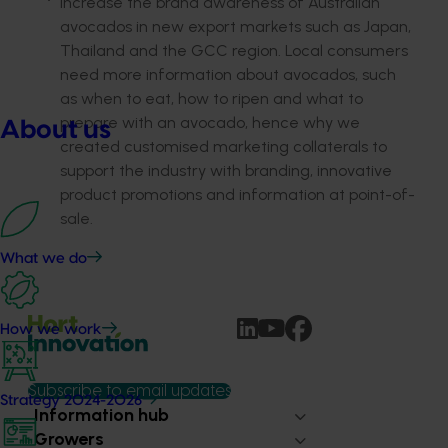
Increase the brand awareness of Australian
avocados in new export markets such as Japan,
Thailand and the GCC region. Local consumers
need more information about avocados, such
as when to eat, how to ripen and what to
prepare with an avocado, hence why we
About us
created customised marketing collaterals to
support the industry with branding, innovative
product promotions and information at point-of-
sale.
What we do
How we work
Subscribe to email updates
Strategy 2024-2026
Information hub
Growers