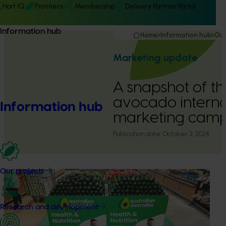
Hort IQ
Frontiers
Membership
Delivery Partner Portal
Information hub
Home
Information hub
Our
Marketing update
A snapshot of t
avocado interna
Information hub
marketing cam
Publication date:
October 3, 2024
Our projects
Research and development