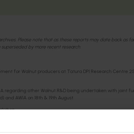
l archives. Please note that as these reports may date back as fa
 superseded by more recent research.
ent for Walnut producers at Tatura DPI Research Centre 2
regarding other Walnut R&D being undertaken with joint fu
ed) and AWIA on 18th & 19th August.
rkshop.
n the 2011 Walnut Blight seminar / workshop. This information 