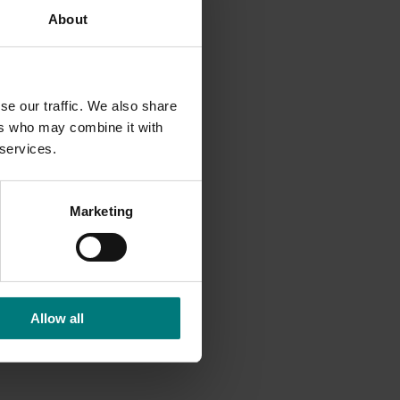
About
ial and
ns and
se our traffic. We also share
ers who may combine it with
 services.
Marketing
Allow all