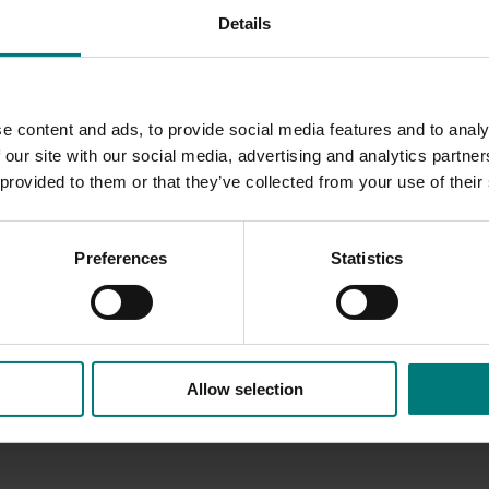
Details
on blight management to growers by web site, printed mater
ason, including spray regime, various chemical configuratio
e content and ads, to provide social media features and to analy
throughout the Walnut Industry.
 our site with our social media, advertising and analytics partn
 provided to them or that they’ve collected from your use of their
Preferences
Statistics
Allow selection