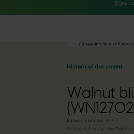
Hort I
Home
Information hub
Our
Historical document
Walnut b
(WN12702
Publication date:
June 30, 2013
Delivery Partner:
Australian Walnut Ind