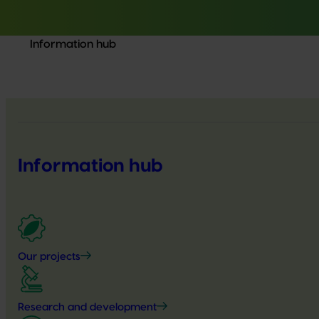
Information hub
Information hub
Our projects
Research and development