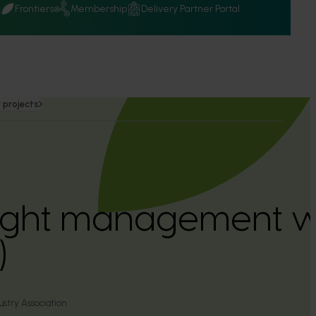
Q
Frontiers
Membership
Delivery Partner Portal
 projects
light management 
)
ustry Association