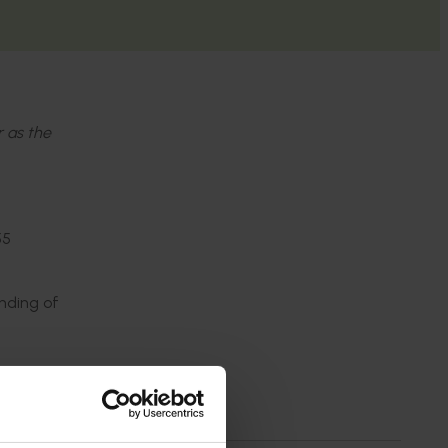
r as the
55
nding of
was