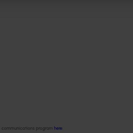
Delivery partners
About us
otection
Current partnership opportunities
What we do
ded communications program
here
.
Delivery Partner Portal
How we work