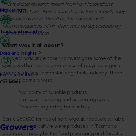
This is a final research report from Hort Innovation’s
Marketing
historical archives. Please note that as these reports may
date back as far as the 1990s, the content and
recommendations within them may be superseded by
Trade and export
more recent research.
What was it all about?
Data and insights
A project was undertaken to investigate some of the
perceived barriers to greater use of recycled organic
materials in the Tasmanian vegetable industry. Three
Biosecurity R&D
of these barriers were:
Growers
Availability of suitable products
Transport, handling and processing costs
Concerns regarding food safety.
Some 250,000 tonnes of solid organic residuals suitable
for reuse in agriculture were produced in Tasmania
Growers
each year, mostly by the food processing and forestry