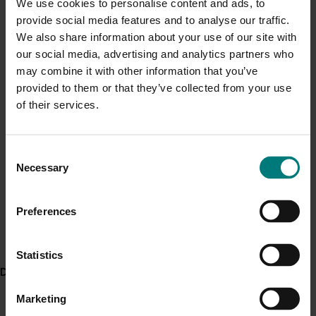
We use cookies to personalise content and ads, to
It was recommended that the economic model
Current cost pressures
provide social media features and to analyse our traffic.
developed by the project be integrated with other
Understand our role in supporting growers through the
We also share information about your use of our site with
models related to compost recipe design and site
Middle East conflict
here
.
our social media, advertising and analytics partners who
development. This provided a suite of computer
may combine it with other information that you’ve
programs for determining the requirements and
provided to them or that they’ve collected from your use
Pest alert
economics of proposed organic recycling initiatives.
of their services.
Minor Use Permits
There was a need to provide better information on
Access the latest Minor Use Permit information
here
.
issues surrounding the use of recycled organic
Consent
materials and food safety. It was recommended that
Necessary
Selection
the recycled organics and agricultural industries
Event alert
promote the message that properly processed and
Hort Innovation out and about
managed organic residuals were safe to use in food
Preferences
production.
See which upcoming events we will be participating in
here
.
Statistics
Delivery partners
Related industries
Marketing