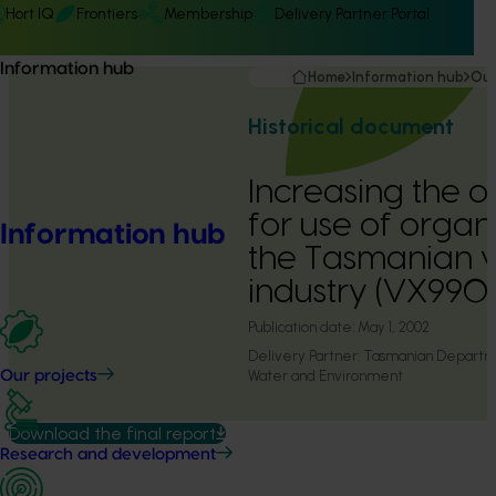
Hort IQ
Frontiers
Membership
Delivery Partner Portal
Information hub
Home
Information hub
Our
Historical document
Increasing the o
for use of organ
Information hub
the Tasmanian 
industry (VX990
Publication date:
May 1, 2002
Delivery Partner:
Tasmanian Departmen
Water and Environment
Our projects
Download the final report
Research and development