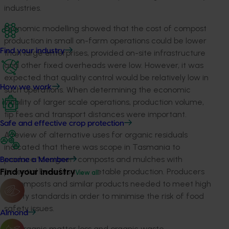
industries.
Economic modelling showed that the cost of compost
production in small on-farm operations could be lower
Find your industry
than large enterprises, provided on-site infrastructure
and other fixed overheads were low. However, it was
expected that quality control would be relatively low in
How we work
such operations. When determining the economic
viability of larger scale operations, production volume,
tip fees and transport distances were important.
Safe and effective crop protection
A review of alternative uses for organic residuals
indicated that there was scope in Tasmania to
produce "designer" composts and mulches with
Become a Member
Find your industry
potential benefits to vegetable production. Producers
View all
of composts and similar products needed to meet high
quality standards in order to minimise the risk of food
safety issues.
Almond
Soil organic matter loss and organic waste