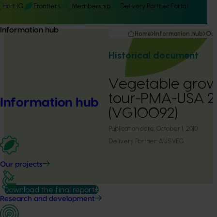
Hort IQ
Frontiers
Membership
Delivery Partner Portal
Information hub
Home
Information hub
Our
Historical document
Vegetable grow
tour-PMA-USA 
Information hub
(VG10092)
Publication date:
October 1, 2010
Delivery Partner:
AUSVEG
Our projects
Download the final report
Research and development