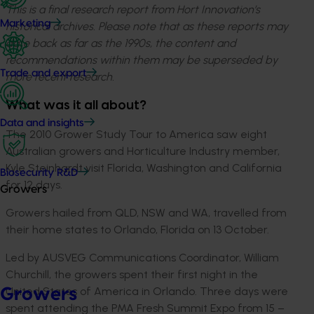
This is a final research report from Hort Innovation’s
Marketing
historical archives. Please note that as these reports may
date back as far as the 1990s, the content and
recommendations within them may be superseded by
Trade and export
more recent research.
What was it all about?
Data and insights
The 2010 Grower Study Tour to America saw eight
Australian growers and Horticulture Industry member,
Kyle Steinhardt visit Florida, Washington and California
Biosecurity R&D
for 12 days.
Growers
Growers hailed from QLD, NSW and WA, travelled from
their home states to Orlando, Florida on 13 October.
Led by AUSVEG Communications Coordinator, William
Churchill, the growers spent their first night in the
United States of America in Orlando. Three days were
Growers
spent attending the PMA Fresh Summit Expo from 15 –