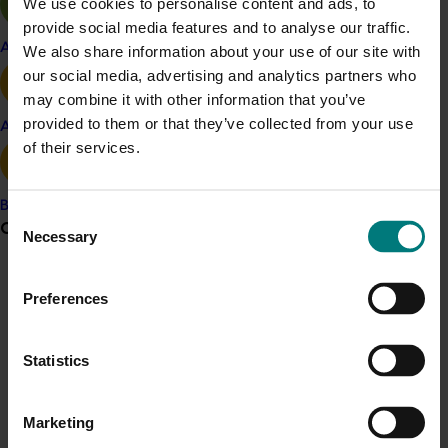
We use cookies to personalise content and ads, to
provide social media features and to analyse our traffic.
Apple and pear
We also share information about your use of our site with
our social media, advertising and analytics partners who
Details
may combine it with other information that you’ve
provided to them or that they’ve collected from your use
Avocado
This historical project was a strategic levy investment 
of their services.
in the Hort Innovation Vegetable Fund
Banana
Consent
Recommended for you
Grower noticeboard
Necessary
Selection
Communications alert
Preferences
Do you receive industry communications?
Sign up to receive the latest updates from your levy-
Statistics
Completed project
June 16, 2026
funded communications program
here
.
Partnering with Vegetables Western Australia to
Marketing
strengthen VegNET engagement of culturally and
Crisis alert