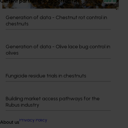
Current partnership opportunities
View all
bee pests.
Generation of data - Chestnut rot control in
chestnuts
Subscribe to email updates
Generation of data - Olive lace bug control in
Information hub
olives
Growers
Delivery partners
About us
News and events
Fungicide residue trials in chestnuts
© 2026 Horticulture Innovation Australia Limited.
Building market access pathways for the
Rubus industry
Terms of Use
Cookies Policy
Privacy Policy
About us