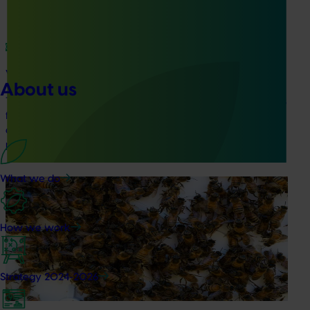
Ongoing project
Vegetable industry study tours (VG23002)
About us
This project will deliver a series of international study tours
for Australian vegetable and onion growers, designed to
expose them to cutting-edge research, technologies, and
practices from leading global horticultural regions.
What we do
Ongoing project
National Bee Pest Surveillance Program (PH25001)
How we work
This project supports the continuation of the National Bee
Pest Surveillance Program (NBPSP), a coordinated, risk-
based initiative to detect exotic and regionally significant
Strategy 2024-2026
bee pests.