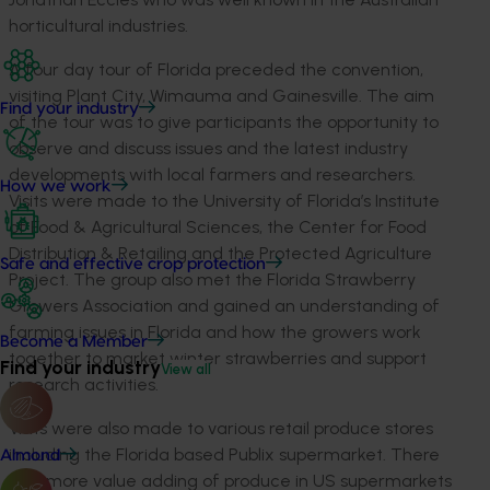
horticultural industries.
A four day tour of Florida preceded the convention,
visiting Plant City, Wimauma and Gainesville. The aim
Find your industry
of the tour was to give participants the opportunity to
observe and discuss issues and the latest industry
developments with local farmers and researchers.
How we work
Visits were made to the University of Florida’s Institute
of Food & Agricultural Sciences, the Center for Food
Distribution & Retailing and the Protected Agriculture
Safe and effective crop protection
Project. The group also met the Florida Strawberry
Growers Association and gained an understanding of
farming issues in Florida and how the growers work
Become a Member
together to market winter strawberries and support
Find your industry
View all
research activities.
Visits were also made to various retail produce stores
including the Florida based Publix supermarket. There
Almond
was more value adding of produce in US supermarkets