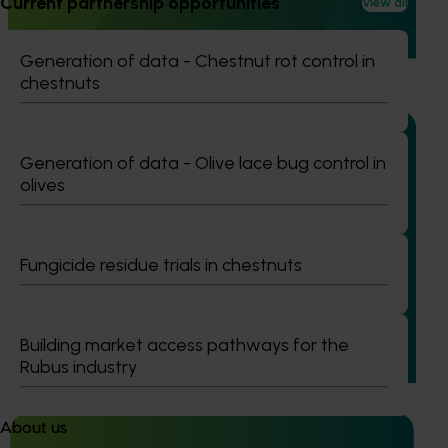
Current partnership opportunities
View all
and culturally and linguistically diverse (CALD) vegetable
growers in Western Australia, particularly Vietnamese-
speaking growers.
Generation of data - Chestnut rot control in
chestnuts
Generation of data - Olive lace bug control in
olives
Ongoing project
Addressing herbicide resistance and control
Fungicide residue trials in chestnuts
failures in ryegrass management for onions,
carrots and rotational crops (MT25001)
This project is addressing one of the most pressing
Building market access pathways for the
challenges facing Australia’s onion and vegetable
Rubus industry
industries: herbicide‑resistant ryegrass.
About us