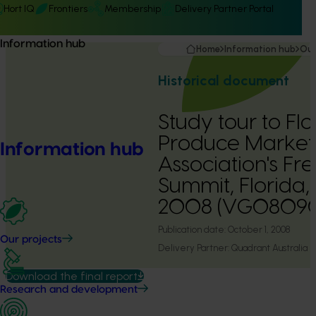
Hort IQ
Frontiers
Membership
Delivery Partner Portal
Information hub
Home
Information hub
Our
Historical document
Study tour to Fl
Produce Market
Information hub
Association's Fr
Summit, Florida,
2008 (VG0809
Publication date:
October 1, 2008
Our projects
Delivery Partner:
Quadrant Australia
Download the final report
Research and development