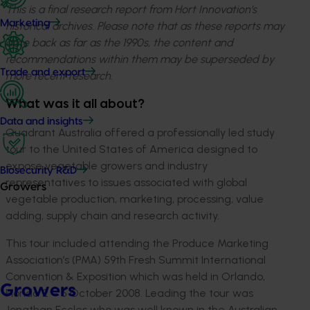
This is a final research report from Hort Innovation’s
Marketing
historical archives. Please note that as these reports may
date back as far as the 1990s, the content and
recommendations within them may be superseded by
Trade and export
more recent research.
What was it all about?
Data and insights
Quadrant Australia offered a professionally led study
tour to the United States of America designed to
expose vegetable growers and industry
Biosecurity R&D
representatives to issues associated with global
Growers
vegetable production, marketing, processing, value
adding, supply chain and research activity.
This tour included attending the Produce Marketing
Association’s (PMA) 59th Fresh Summit International
Convention & Exposition which was held in Orlando,
Growers
Florida 2 – 5 October 2008. Leading the tour was
Jonathan Eccles who was well known in the Australian