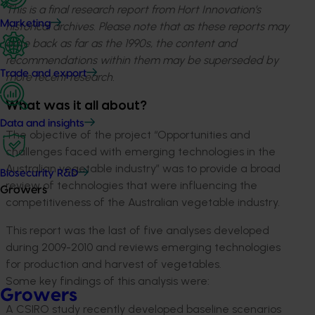
This is a final research report from Hort Innovation’s
Marketing
historical archives. Please note that as these reports may
date back as far as the 1990s, the content and
recommendations within them may be superseded by
Trade and export
more recent research.
What was it all about?
Data and insights
The objective of the project “Opportunities and
challenges faced with emerging technologies in the
Australian vegetable industry” was to provide a broad
Biosecurity R&D
review of technologies that were influencing the
Growers
competitiveness of the Australian vegetable industry.
This report was the last of five analyses developed
during 2009-2010 and reviews emerging technologies
for production and harvest of vegetables.
Some key findings of this analysis were:
Growers
A CSIRO study recently developed baseline scenarios