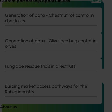
Current partnership opportunities
View all
Generation of data - Chestnut rot control in
chestnuts
Completed project
June 16, 2026
Partnering with Vegetables Western Australia to
strengthen VegNET engagement of culturally and
Generation of data - Olive lace bug control in
linguistically diverse communities (VG25001)
olives
This project strengthened engagement between VegNET
and culturally and linguistically diverse (CALD) vegetable
growers in Western Australia, particularly Vietnamese-
Fungicide residue trials in chestnuts
speaking growers.
Building market access pathways for the
Rubus industry
Ongoing project
About us