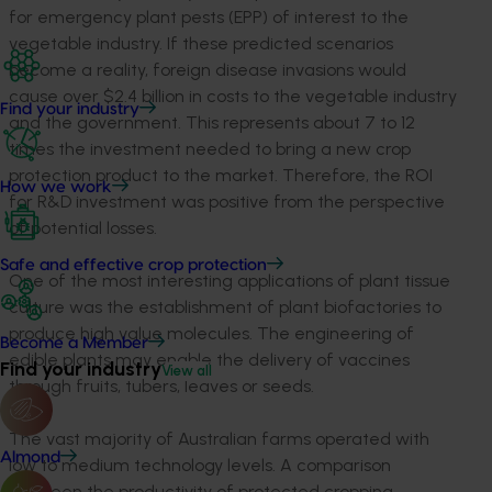
for emergency plant pests (EPP) of interest to the
vegetable industry. If these predicted scenarios
become a reality, foreign disease invasions would
cause over $2.4 billion in costs to the vegetable industry
Find your industry
and the government. This represents about 7 to 12
times the investment needed to bring a new crop
protection product to the market. Therefore, the ROI
How we work
for R&D investment was positive from the perspective
of potential losses.
Safe and effective crop protection
One of the most interesting applications of plant tissue
culture was the establishment of plant biofactories to
produce high value molecules. The engineering of
Become a Member
edible plants may enable the delivery of vaccines
Find your industry
View all
through fruits, tubers, leaves or seeds.
The vast majority of Australian farms operated with
Almond
low to medium technology levels. A comparison
between the productivity of protected cropping