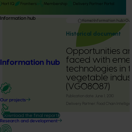
Hort IQ
Frontiers
Membership
Delivery Partner Portal
Information hub
Home
Information hub
Our
Historical document
Opportunities a
faced with eme
Information hub
technologies in 
vegetable indus
(VG08087)
Publication date:
June 1, 2010
Our projects
Delivery Partner:
Food Chain Intellig
Download the final report
Research and development