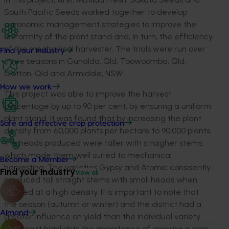
South Pacific Seeds worked together to develop
agronomic management strategies to improve the
uniformity of the plant stand and, in turn, the efficiency
of the mechanical harvester. The trials were run over
Find your industry
three seasons in Gunalda, Qld, Toowoomba, Qld,
Gatton, Qld and Armidale, NSW.
How we work
This project was able to improve the harvest
percentage by up to 90 per cent, by ensuring a uniform
plant stand. It was found that by increasing the plant
Safe and effective crop protection
density from 60,000 plants per hectare to 90,000 plants,
the heads produced were taller with straigher stems,
which made them well suited to mechanical
Become a Member
harvesting. The varieties Gypsy and Atomic consisently
Find your industry
View all
produced tall straight stems with small heads when
planted at a high density. It is important to note that
the season (autumn or winter) and the district had a
Almond
greater influence on yield than the individual variety.
This result highlights the importance of growing a crop