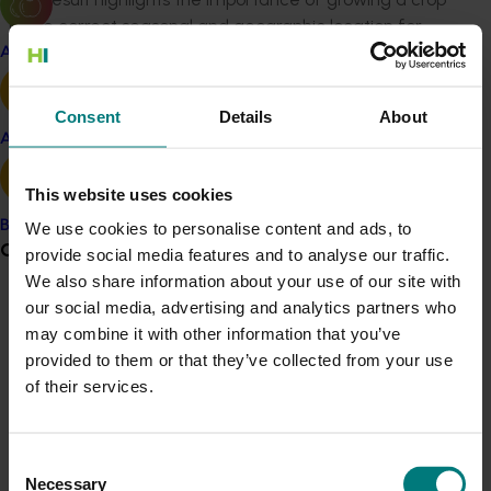
in the correct seasonal and geographic location for
optimum yield and quality.
Apple and pear
The trials also showed that planting with a single‐row
Consent
Details
About
planting gave a more uniform plant stand than a
Avocado
double‐row planting. As a result, a single‐row planting is
recommended for mechanical harvesting of broccoli. It
This website uses cookies
is also important to have uniform irrigation and
nitrogen applications for a uniform plant stand.
Banana
We use cookies to personalise content and ads, to
Grower noticeboard
Variations in these two inputs across a planting will
provide social media features and to analyse our traffic.
produce variability in plant height and reduce the
We also share information about your use of our site with
efficiency of the mechanical harvester.
our social media, advertising and analytics partners who
Communications alert
may combine it with other information that you’ve
Do you receive industry communications?
provided to them or that they’ve collected from your use
Sign up to receive the latest updates from your levy-
of their services.
funded communications program
here
.
Related industries
Consent
Crisis alert
Vegetable
Necessary
Selection