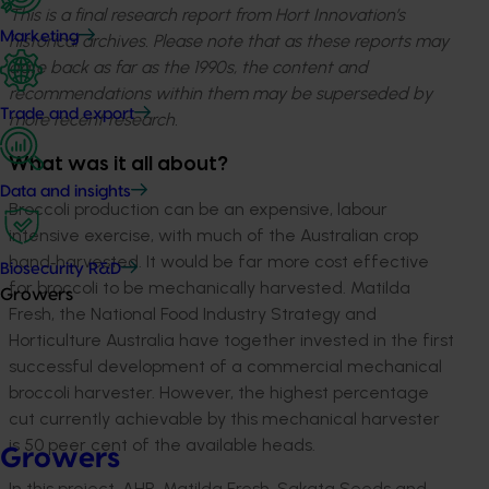
This is a final research report from Hort Innovation’s
Marketing
historical archives. Please note that as these reports may
date back as far as the 1990s, the content and
recommendations within them may be superseded by
Trade and export
more recent research.
What was it all about?
Data and insights
Broccoli production can be an expensive, labour
intensive exercise, with much of the Australian crop
hand‐harvested. It would be far more cost effective
Biosecurity R&D
for broccoli to be mechanically harvested. Matilda
Growers
Fresh, the National Food Industry Strategy and
Horticulture Australia have together invested in the first
successful development of a commercial mechanical
broccoli harvester. However, the highest percentage
cut currently achievable by this mechanical harvester
is 50 peer cent of the available heads.
Growers
In this project, AHR, Matilda Fresh, Sakata Seeds and