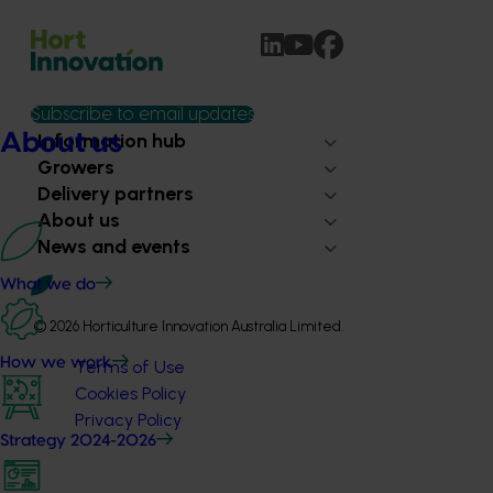
Subscribe to email updates
Information hub
About us
Growers
Delivery partners
About us
News and events
What we do
© 2026 Horticulture Innovation Australia Limited.
How we work
Terms of Use
Cookies Policy
Privacy Policy
Strategy 2024-2026