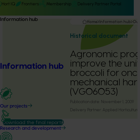
Hort IQ
Frontiers
Membership
Delivery Partner Portal
Information hub
Home
Information hub
Our
Historical document
Agronomic prog
improve the unif
Information hub
broccoli for onc
mechanical har
(VG06053)
Publication date:
November 1, 2009
Our projects
Delivery Partner:
Applied Horticultura
Download the final report
Research and development