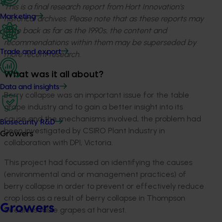
This is a final research report from Hort Innovation’s
Marketing
historical archives. Please note that as these reports may
date back as far as the 1990s, the content and
recommendations within them may be superseded by
Trade and export
more recent research.
What was it all about?
Data and insights
Berry collapse was an important issue for the table
grape industry and to gain a better insight into its
cause and the mechanisms involved, the problem had
Biosecurity R&D
been investigated by CSIRO Plant Industry in
Growers
collaboration with DPI, Victoria.
This project had focussed on identifying the causes
(environmental and or management practices) of
berry collapse in order to prevent or effectively reduce
crop loss as a result of berry collapse in Thompson
Growers
Seedless table grapes at harvest.