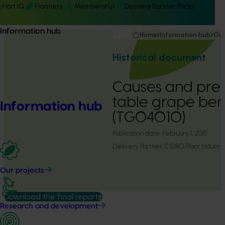
Hort IQ
Frontiers
Membership
Delivery Partner Portal
Information hub
Home
Information hub
Our
Historical document
Causes and prev
table grape ber
Information hub
(TG04010)
Publication date:
February 1, 2010
Delivery Partner:
CSIRO Plant Industry
Our projects
Download the final report
Research and development