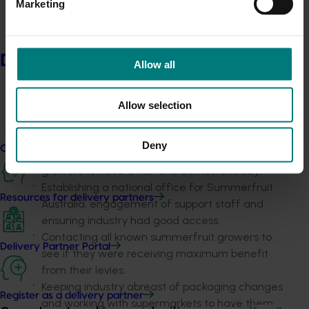
Marketing
approvals, noting any withdrawals and allowing
industry to have an input to changes in
regulatory systems.
Having statutory levies in line with industry
Delivery partners
Allow all
wishes by ensuring that a levy change proposal
was well communicated and dealt with in
accordance with DAFF guidelines.
Allow selection
Implementing a process for fair and democratic
elections that both meet the need for
Deny
Current partnership opportunities
corporate compliance and the need for
growers to have a fair and democratic say.
Establishing a national office for Summerfruit
Resources for delivery partners
Australia, engagement of support staff and
ensuring industry had good access.
Contacting all known summerfruit growers to
Delivery Partner Portal
see if they were receiving maximum benefit
from their levies.
Keeping industry abreast of packaging changes
Register as a delivery partner
and working with supermarkets to have them