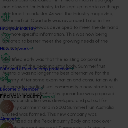
and allowed for industry to be kept up to date on things
of interest to industry. As well the industry magazine,
Summerfruit Quarterly was revamped. Later in the
project a website was developed to meet the demand
Find your industry
for more specific information. This was now being
updated to better meet the growing needs of the
industry.
How we work
Identified early was that the existing corporate
structure of the peak industry body, Summerfruit
Safe and effective crop protection
Australia was no longer the best alternative for the
industry. After some examination and consultation with
the broader horticultural community a new structure;
Become a Member
being a company limited by guarantee was proposed.
Find your industry
View all
A new constitution was developed and put out for
industry comment and in 2003 Summerfruit Australia
Limited was formed. This new company was
Almond
recognized as the Peak Industry Body and took over
the liabilities and assets of Summerfruit Australia