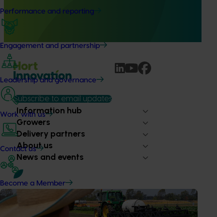
This project will deliver independent, evidence-based mid-
Performance and reporting
term evaluations of seven key industry development and
extension projects across almonds, avocados, berries,
cherries, summerfruit, and table grapes.
Engagement and partnership
Leadership and governance
Subscribe to email updates
Information hub
Work with us
Growers
Delivery partners
About us
Contact us
News and events
Become a Member
© 2026 Horticulture Innovation Australia Limited.
Terms of Use