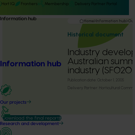
Hort IQ
Frontiers
Membership
Delivery Partner Portal
Information hub
Home
Information hub
Our
Historical document
Industry develo
Australian summ
Information hub
industry (SF0201
Publication date:
October 1, 2005
Delivery Partner:
Horticultural Commu
Our projects
Download the final report
Research and development