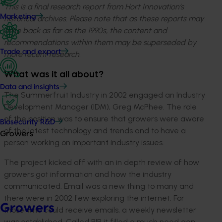
This is a final research report from Hort Innovation’s
Marketing
historical archives. Please note that as these reports may
date back as far as the 1990s, the content and
recommendations within them may be superseded by
Trade and export
more recent research.
What was it all about?
Data and insights
The Summerfruit Industry in 2002 engaged an Industry
Development Manager (IDM), Greg McPhee. The role
of the position was to ensure that growers were aware
Biosecurity R&D
of the latest technology and trends and to have a
Growers
person working on important industry issues.
The project kicked off with an in depth review of how
growers got information and how the industry
communicated. Email was a new thing to many and
there were in 2002 few exploring the internet. For
Growers
those who could receive emails, a weekly newsletter
was established. Called PIP it filled a much need gap