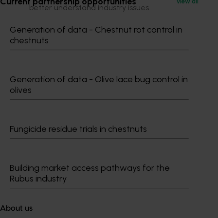
Current partnership opportunities
View all
better understand industry issues.
Coming out of the project was a continuing need for
Generation of data - Chestnut rot control in
industry development to meet important issues, a
chestnuts
need to re look at IDM roles and structures for the
management of industry development projects.
Generation of data - Olive lace bug control in
Related industries
olives
Summerfruit
Fungicide residue trials in chestnuts
Details
Building market access pathways for the
Rubus industry
This historical project was a strategic levy investment 
in the Hort Innovation Summerfruit Fund
About us