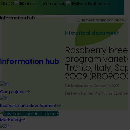
Hort IQ
Frontiers
Membership
Delivery Partner Portal
Information hub
Home
Information hub
Our
Historical document
Raspberry bree
program variety
Information hub
Trento, Italy, S
2009 (RB09003
Publication date:
October 1, 2009
Our projects
Delivery Partner:
Australian Rubus Gro
Research and development
Download the final report
Marketing