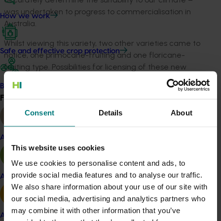
was undertaken to progress to commercialisation in
How we work
Australia.
Whilst viewing this variety, two other varieties came to
Safe and effective crop protection
notice, one primocane-fruiting and one floricane-
fruiting type. Possibilities for licensing of these new
varieties by ARGA, for commercialisation by Australian
Become a Member
growers, was discussed with the owners.
Find your industry
View all
Sant Orsola was an Italian grower cooperative that
Consent
Details
About
had established its own rubus breeding program.
Almond
The program had been developed in collaboration with
This website uses cookies
the Italian research body ISPLF, and focussing on the
We use cookies to personalise content and ads, to
development of new varieties that have:
provide social media features and to analyse our traffic.
Apple and pear
Potential for good yields
We also share information about your use of our site with
Well structured, good tasting fruit with good
our social media, advertising and analytics partners who
colour
may combine it with other information that you’ve
Avocado
Reasonably firm fruit