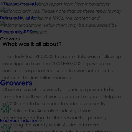
This is a final research report from Hort Innovation’s
Trade and export
historical archives. Please note that as these reports may
date back as far as the 1990s, the content and
Data and insights
recommendations within them may be superseded by
more recent research.
Biosecurity R&D
Growers
What was it all about?
The study tour RB09003 to Trento, Italy, was a follow up
investigation from the 2008 FR07002 trip, where a
particular raspberry trial selection was noted for its
potential for Australian markets.
Growers
Observations of the variety in question proved to be
consistent with what was viewed in Tongeren, Belgium,
in 2008, and to be superior to varieties presently
available to the Australian industry. It was
recommended that further research – primarily
Find your industry
assessing the variety within Australia to more
accurately determine the suitability to our climate –