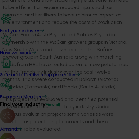
to be efficient or require reduced inputs such as
chemical and fertilisers to have minimum impact on
the environment and reduce the costs of production.
Find your industry
McCain Foods (Aust) Pty Ltd and Safries Pty Ltd in
partnership with the McCain growers groups in Victoria,
New South Wales and Tasmania and the Safries
How we work
grower group in South Australia along with matching
funds from HAL have tested potential new potato lines
for the French fry industry over the past twelve
Safe and effective crop protection
months. Trials were conducted in Ballarat (Victoria),
Forthside (Tasmania) and Penola (South Australia).
Become a Member
This project has evaluated and identified potential
Find your industry
View all
new varieties for the French fry industry. Under
previous evaluation projects some varieties were
selected as potential replacements and these
continue to be evaluated.
Almond