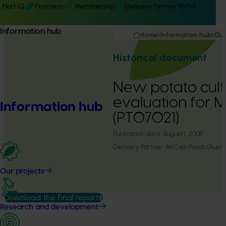
Hort IQ
Frontiers
Membership
Delivery Partner Portal
Information hub
Home
Information hub
Our
Historical document
New potato cult
evaluation for 
Information hub
(PT07021)
Publication date:
August 1, 2008
Delivery Partner:
McCain Foods (Aust)
Our projects
Download the final report
Research and development