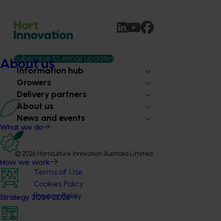
Subscribe to email updates
About us
Information hub
Growers
Delivery partners
About us
News and events
What we do
© 2026 Horticulture Innovation Australia Limited.
How we work
Terms of Use
Cookies Policy
Privacy Policy
Strategy 2024-2026