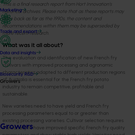
This is a final research report from Hort Innovation’s
Marketing
historical archives. Please note that as these reports may
date back as far as the 1990s, the content and
recommendations within them may be superseded by
Trade and export
more recent research.
What was it all about?
Data and insights
The evaluation and identification of new French fry
cultivars with improved processing and agronomic
characteristics adapted to different production regions
Biosecurity R&D
of Australia is essential for the French fry potato
Growers
industry to remain competitive, profitable and
sustainable.
New varieties need to have yield and French fry
processing parameters equal to or greater than
existing processing varieties. Cultivar selection requires
Growers
the variety to have improved specific French fry quality
parameters and show stable high yields. Varieties need