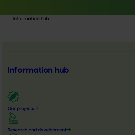
Information hub
Information hub
Our projects
Research and development