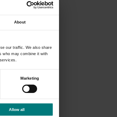
to
hina,
 the
About
meeting
egetables
re the
ent
se our traffic. We also share
onmental
ers who may combine it with
 services.
Marketing
Allow all