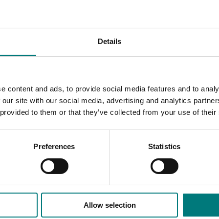
 promotion, information and competitiveness, the present and
ment of potato industry and prospects, biotechnology in pota
lia, overview of transgenic potatoes and their biosafety in C
he way out for future development, agricultural tour, visit to
Details
bin Economic Development Zone, visit to Technico, Kunming, 
inese Academy of Agricultural Sciences (CAAS) Institute of V
 implications for global production, world water supplies, we
British Potato Council - past and present, changing to meet curr
e content and ads, to provide social media features and to analy
technology, its role in future global potato production, envir
 our site with our social media, advertising and analytics partn
 provided to them or that they’ve collected from your use of their
Preferences
Statistics
Allow selection