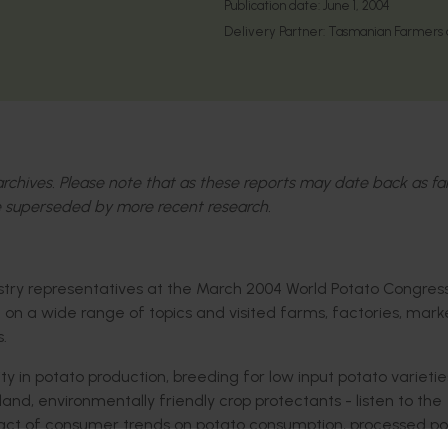
Publication date:
June 1, 2004
Delivery Partner:
Tasmanian Farmers a
l archives. Please note that as these reports may date back as fa
 superseded by more recent research.
stry representatives at the March 2004 World Potato Congres
 a wide range of topics and visited farms, factories, marke
.
ity in potato production, breeding for low input potato varietie
and, environmentally friendly crop protectants - listen to the
pact of consumer trends on potato consumption, processed p