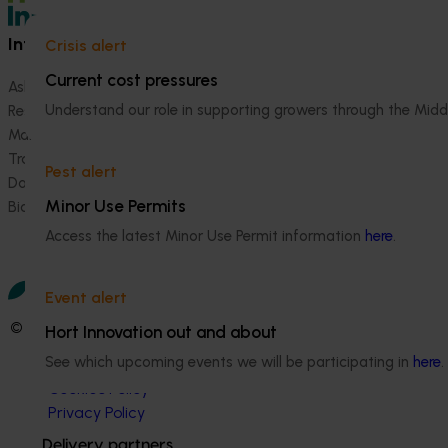
Information hub
Growers
Crisis alert
Current cost pressures
Ask our information hub
Safe and effective crop pr
Understand our role in supporting growers through the Midd
Research and development
How we work
Marketing
Become a Member
Trade and export
Pest alert
Data and insights
Minor Use Permits
Biosecurity R&D
Access the latest Minor Use Permit information
here
.
Event alert
© 2026 Horticulture Innovation Australia Limited.
Hort Innovation out and about
See which upcoming events we will be participating in
here
.
Terms of Use
Cookies Policy
Privacy Policy
Delivery partners