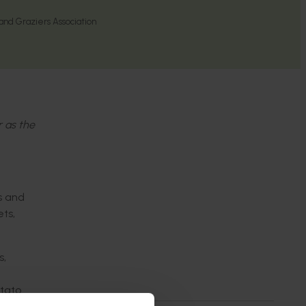
nd Graziers Association
r as the
s and
ts,
s,
otato