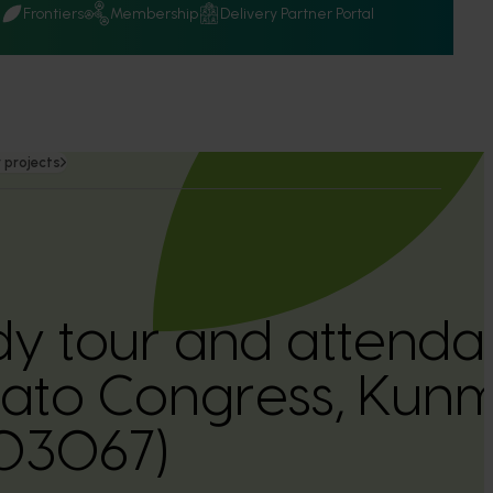
Q
Frontiers
Membership
Delivery Partner Portal
 projects
dy tour and attenda
tato Congress, Kun
03067)