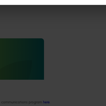
arly access to
 for vegetable
4013)
to fast-track agricultural
tion by giving vegetable
l, real-world access to the
s across field production,
ng, and the supply chain.
ded communications program
here
.