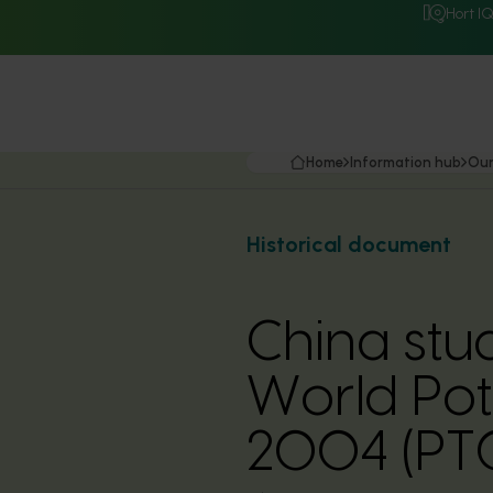
Hort I
Home
Information hub
Our
Historical document
China stu
World Po
2004 (PT