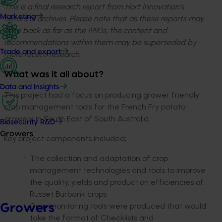
This is a final research report from Hort Innovation’s
Marketing
historical archives. Please note that as these reports may
date back as far as the 1990s, the content and
recommendations within them may be superseded by
Trade and export
more recent research.
What was it all about?
Data and insights
This project had a focus on producing grower friendly
crop management tools for the French Fry potato
growers in South East of South Australia.
Biosecurity R&D
Growers
Key project components included;
The collection and adaptation of crop
management technologies and tools to improve
the quality, yields and production efficiencies of
Russet Burbank crops
Crop monitoring tools were produced that would
Growers
take the format of Checklists and