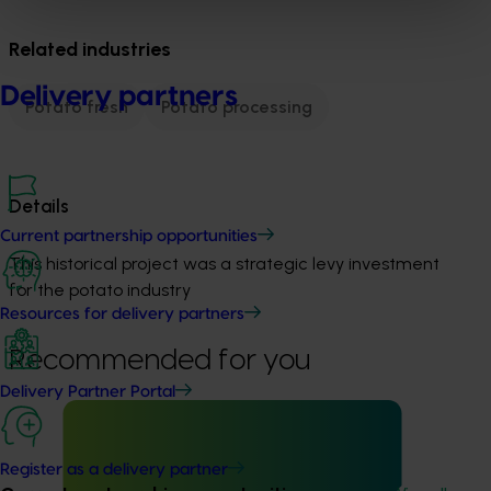
Related industries
Delivery partners
Potato fresh
Potato processing
Details
Current partnership opportunities
This historical project was a strategic levy investment 
for the potato industry
Resources for delivery partners
Recommended for you
Delivery Partner Portal
Register as a delivery partner