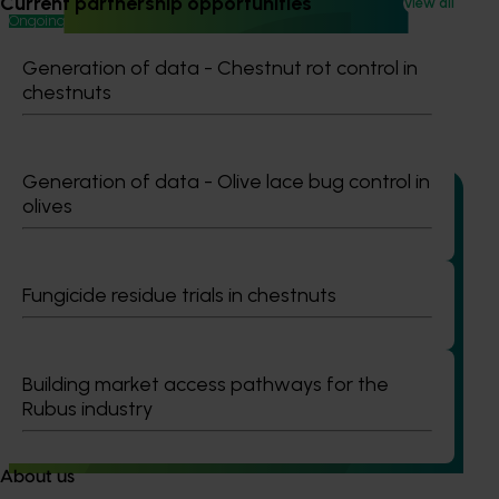
Current partnership opportunities
View all
Ongoing project
High school education resources (MT24021)
Generation of data - Chestnut rot control in
chestnuts
High school education resources (MT24021)
Generation of data - Olive lace bug control in
olives
Ongoing project
Fungicide residue trials in chestnuts
Accelerating early access to emerging tech for
vegetable growers (MT24013)
Building market access pathways for the
The project aims to fast-track agricultural technology
Rubus industry
adoption by giving vegetable growers practical, real-
world access to the latest innovations across field
production, protected cropping, and the supply chain.
About us