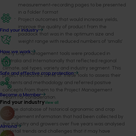
measurement-recording pages to be presented
in a folder format
Project outcomes that would increase yields,
improve the quality of product from the
Find your industry
paddock that was in the optimum size and
weight range with reduced numbers of ‘smalls’
How we work
Many crop management tools were produced in
Australia and Internationally that reflected regional
climate, soil types, variety and industry segment. This
Safe and effective crop protection
project evaluated some of these tools to assess their
contents and methodology and referred positive
concepts from them to the Project Management
Become a Member
Team for consideration.
Find your industry
View all
A large database of historical agronomic and crop
management information that had been collected by
the industry and growers over five years was analysed
Almond
to detail trends and challenges that it may have