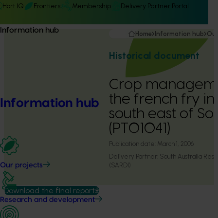
Hort IQ
Frontiers
Membership
Delivery Partner Portal
Information hub
Home
Information hub
Our
Historical document
Crop managemen
the french fry in
Information hub
south east of So
(PT01041)
Publication date:
March 1, 2006
Delivery Partner:
South Australia Res
(SARDI)
Our projects
Download the final report
Research and development