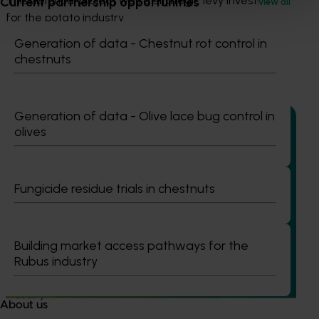
This historical project was a strategic levy investment 
Current partnership opportunities
View all
for the potato industry
Generation of data - Chestnut rot control in
chestnuts
Recommended for you
Generation of data - Olive lace bug control in
olives
Ongoing project
Fungicide residue trials in chestnuts
Project coordinator: An integrated disease
management for the Australian potato industry
(PT25001)
Building market access pathways for the
This project will provide strategic coordination for R&D
Rubus industry
initiatives under PT23002, ensuring a unified approach to
integrated disease management for the Australian potato
industry.
About us