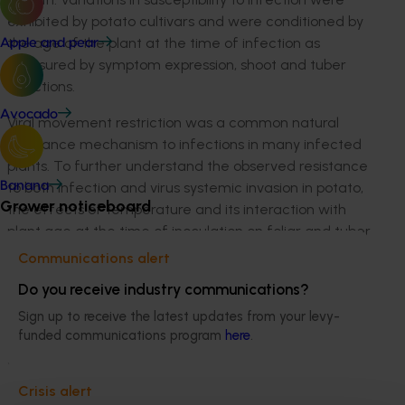
exhibited by potato cultivars and were conditioned by
the age of the plant at the time of infection as
Apple and pear
measured by symptom expression, shoot and tuber
infections.
Avocado
Viral movement restriction was a common natural
resistance mechanism to infections in many infected
plants. To further understand the observed resistance
to both infection and virus systemic invasion in potato,
Banana
Grower noticeboard
the effects of temperature and its interaction with
plant age at the time of inoculation on foliar and tuber
infections of TSWV, and symptom expression in two
Communications alert
commonly commercially grown potato cultivars
Do you receive industry communications?
Shepody (susceptible) and Russet Burbank (tolerant)
Sign up to receive the latest updates from your levy-
was studied. Overall, there were variations in the virus
funded communications program
here
.
movement patterns in early versus late inoculations at
different temperatures used.
Crisis alert
Factors that influenced thrips dispersal determined if