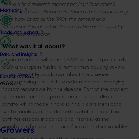
This is a final research report from Hort Innovation’s
Marketing
historical archives. Please note that as these reports may
date back as far as the 1990s, the content and
recommendations within them may be superseded by
Trade and export
more recent research.
What was it all about?
Data and insights
Tomato spotted wilt virus (TSWV) occured sporadically
in potato crops in Australia, sometimes causing severe
losses. Very little was known about the disease in
Biosecurity R&D
potato making it difficult to determine the underlying
Growers
factors responsible for the disease. Part of the problem
stemmed from the sporadic nature of the disease in
potato, which made it hard to find a consistent data
set for analysis, at the desired level of aggregation,
both for disease incidence and intensity as the
variables to be explained and for explanatory variables.
Growers
As part of a continuing effort to deepen the