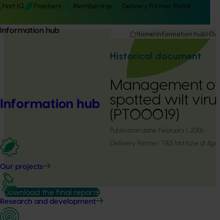
Hort IQ
Frontiers
Membership
Delivery Partner Portal
Information hub
Home
Information hub
Our
Historical document
Management of
spotted wilt viru
Information hub
(PT00019)
Publication date:
February 1, 2005
Delivery Partner:
TAS Institute of Agri
Our projects
Download the final report
Research and development