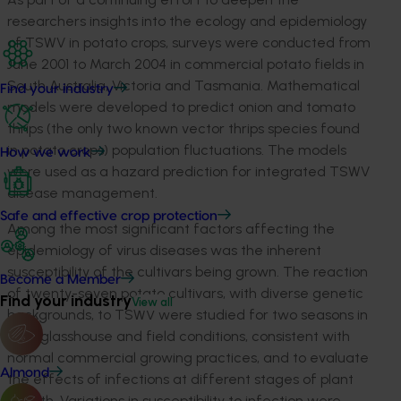
researchers insights into the ecology and epidemiology
of TSWV in potato crops, surveys were conducted from
June 2001 to March 2004 in commercial potato fields in
South Australia, Victoria and Tasmania. Mathematical
Find your industry
models were developed to predict onion and tomato
thrips (the only two known vector thrips species found
in potato crops) population fluctuations. The models
How we work
were used as a hazard prediction for integrated TSWV
disease management.
Safe and effective crop protection
Among the most significant factors affecting the
epidemiology of virus diseases was the inherent
susceptibility of the cultivars being grown. The reaction
Become a Member
of twenty-seven potato cultivars, with diverse genetic
Find your industry
View all
backgrounds, to TSWV were studied for two seasons in
both glasshouse and field conditions, consistent with
normal commercial growing practices, and to evaluate
Almond
the effects of infections at different stages of plant
growth. Variations in susceptibility to infection were