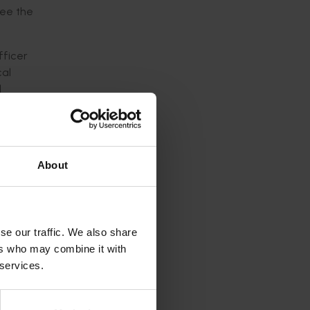
see the
fficer
cal
l
ave been
About
ture
VMA) for
se our traffic. We also share
ers who may combine it with
industry
 services.