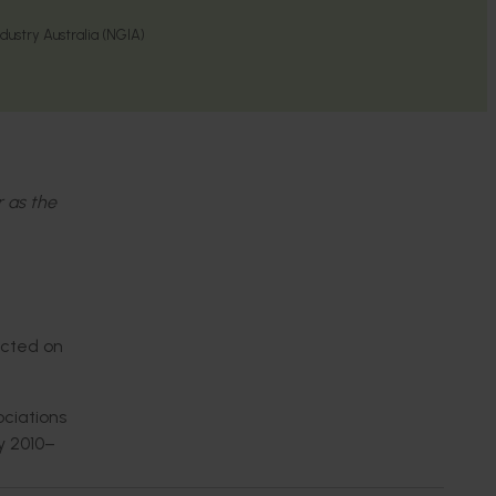
ustry Australia (NGIA)
r as the
acted on
ociations
y 2010–