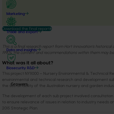
Marketing
Download the final report
Trade and export
This is a final research report from Hort Innovation’s historica
Data and insights
1990s, the content and recommendations within them may be
What was it all about?
Biosecurity R&D
This project NY11000 – Nursery Environmental & Technical Re
environmental and technical research and development sub
Growers
the sustainability of the Australian nursery and garden indust
The development of each sub project involved consultation f
to ensure relevance of issues in relation to industry needs 
2015 Strategic Plan.