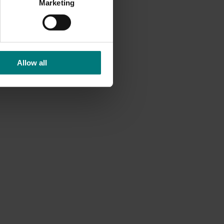
Marketing
Allow all