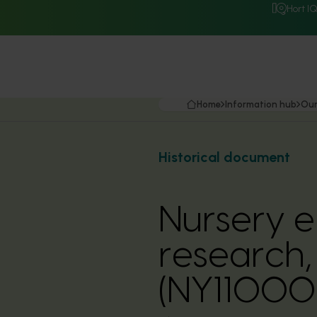
Hort I
Home
Information hub
Our
Historical document
Nursery e
research,
(NY11000