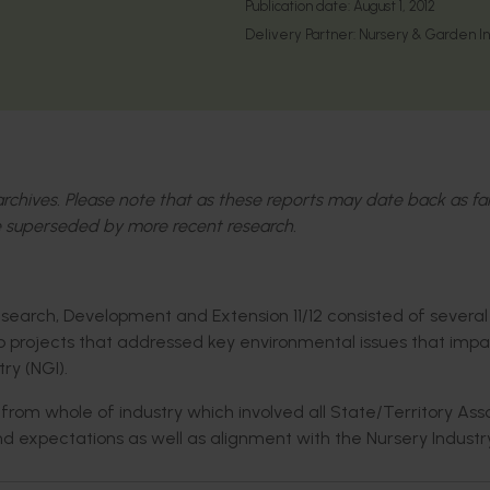
Publication date:
August 1, 2012
Delivery Partner:
Nursery & Garden Ind
l archives. Please note that as these reports may date back as fa
 superseded by more recent research.
search, Development and Extension 11/12 consisted of several
 projects that addressed key environmental issues that imp
ry (NGI).
rom whole of industry which involved all State/Territory Ass
and expectations as well as alignment with the Nursery Industr