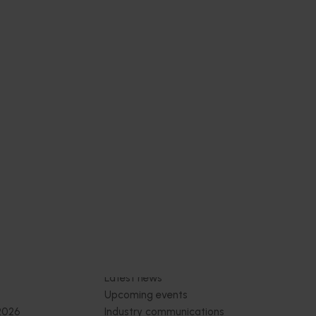
Subscribe to email updates
News and events
Latest news
Upcoming events
2026
Industry communications