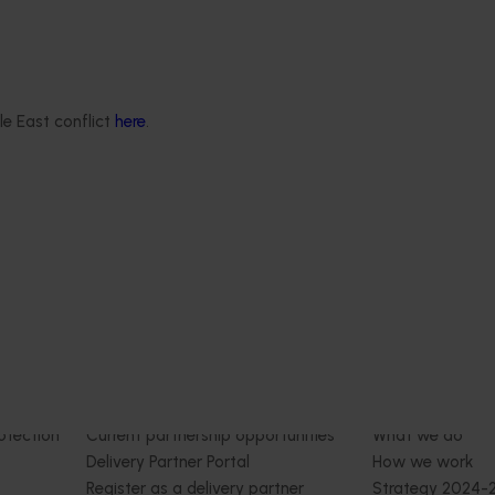
 engages independent
valuate the impact of our
providing insights into the
le East conflict
here
.
ude of impacts that are
 across the company’s
rograms.
Delivery partners
About us
otection
Current partnership opportunities
What we do
Delivery Partner Portal
How we work
Register as a delivery partner
Strategy 2024-