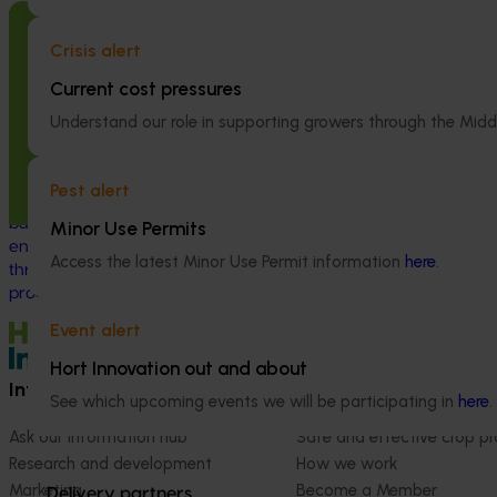
(MT24005)
Ongoing project
Crisis alert
Hort Innovation
Nursery Emerging Leaders Program
consultants to e
(NY24004)
Current cost pressures
R&D investments, 
Understand our role in supporting growers through the Midd
type and magnit
This project is equipping and encouraging
being generated
emerging and aspiring leaders with the
strategic levy p
right knowledge, skills, and confidence to
Pest alert
make informed decisions about their
business, help shape industry strategy and
Minor Use Permits
enter nursery industry leadership roles,
Access the latest Minor Use Permit information
here
.
through the development of a leadership
program.
Event alert
Hort Innovation out and about
Information hub
Growers
See which upcoming events we will be participating in
here
.
Ask our information hub
Safe and effective crop pr
Research and development
How we work
Marketing
Become a Member
Delivery partners