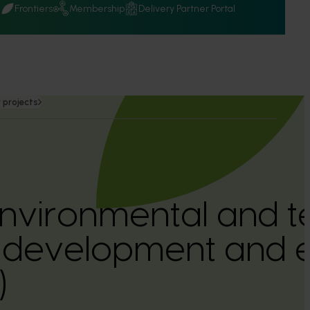
Q
Frontiers
Membership
Delivery Partner Portal
 projects
nvironmental and t
 development and e
)