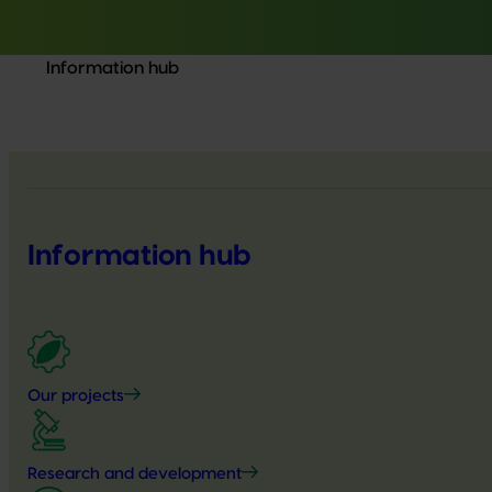
Information hub
Information hub
Our projects
Research and development