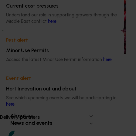
Horticulture Impact Assessment Program 2023/24
Current cost pressures
to 2025/26 (MT24005)
Understand our role in supporting growers through the
Middle East conflict
here
.
Hort Innovation engages independent consultants to
evaluate the impact of our R&D investments, providing
insights into the type and magnitude of impacts that are
Pest alert
being generated across the company’s strategic levy
programs.
Minor Use Permits
Access the latest Minor Use Permit information
here
.
Event alert
Subscribe to email updates
Hort Innovation out and about
Information hub
See which upcoming events we will be participating in
Growers
here
.
Delivery partners
About us
Delivery partners
News and events