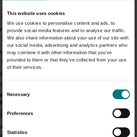
could be used in breeding programs to greatly expand
This website uses cookies
the colour lines that could be developed for these
products. Breeding programs for Scaevola and
We use cookies to personalise content and ads, to
Brachyscome were designed to increase the range of
provide social media features and to analyse our traffic.
Find your industry
colours and forms from available parent material. The
We also share information about your use of our site with
reproductive and floral biology of these genera were
our social media, advertising and analytics partners who
examined to enable the reproductive barriers that
may combine it with other information that you’ve
How we work
existed to be overcome.
provided to them or that they’ve collected from your use
of their services.
Safe and effective crop protection
Consent
Related industries
Necessary
Selection
Become a Member
Find your industry
View all
Nursery
Preferences
This multi-industry project was a strategic levy 
investment across multiple Hort Innovation Funds
Almond
Statistics