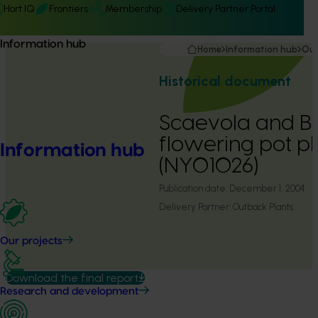
Hort IQ
Frontiers
Membership
Delivery Partner Portal
Information hub
Home
Information hub
Our
Historical document
Scaevola and 
flowering pot pl
Information hub
(NY01026)
Publication date:
December 1, 2004
Delivery Partner:
Outback Plants
Our projects
Download the final report
Research and development