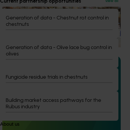
Current partnership opportunities
View all
Marketing update
May 15, 2026
Generation of data - Chestnut rot control in
Australian Mushrooms: Mmmmmushrooms
chestnuts
Campaign
Australian Mushrooms: Mmmmmushrooms Campaign
Generation of data - Olive lace bug control in
olives
Fungicide residue trials in chestnuts
Completed project
February 17, 2026
Recycling spent mushroom substrate (SMS) for
Building market access pathways for the
fertiliser in a circular economy (MU21006)
Rubus industry
This project investigated the potential of developing a
spent mushroom substrate (SMS) circular economy by
About us
improving the value proposition of SMS for the end-user