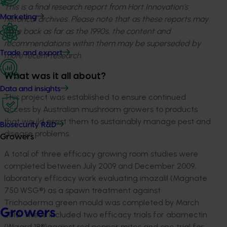
This is a final research report from Hort Innovation’s
Marketing
historical archives. Please note that as these reports may
date back as far as the 1990s, the content and
recommendations within them may be superseded by
Trade and export
more recent research.
What was it all about?
Data and insights
This project was established to ensure continued
access by Australian mushroom growers to products
that would assist them to sustainably manage pest and
Biosecurity R&D
disease problems.
Growers
A total of three efficacy growing room studies were
completed between July 2009 and December 2009;
laboratory efficacy work evaluating imazalil (Magnate
750 WSG®) as a spawn treatment against
Trichoderma green mould was completed by March
Growers
2010. These included two efficacy trials for abamectin
(Wizard 18®)against red pepper mites and one trial for