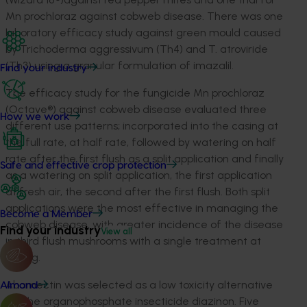
Mn prochloraz against cobweb disease. There was one
laboratory efficacy study against green mould caused
by Trichoderma aggressivum (Th4) and T. atroviride
(Th3) using a granular formulation of imazalil.
Find your industry
The efficacy study for the fungicide Mn prochloraz
(Octave®) against cobweb disease evaluated three
How we work
different use patterns; incorporated into the casing at
the full rate, at half rate, followed by watering on half
rate after the first flush as a split application and finally
Safe and effective crop protection
as a watering on split application, the first application
at fresh air, the second after the first flush. Both split
applications were the most effective in managing the
Become a Member
cobweb disease, with greater incidence of the disease
Find your industry
View all
in third flush mushrooms with a single treatment at
casing.
Abamectin was selected as a low toxicity alternative
Almond
for the organophosphate insecticide diazinon. Five