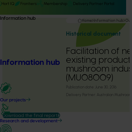
Hort IQ
Frontiers
Membership
Delivery Partner Portal
Information hub
Home
Information hub
Our
Historical document
Facilitation of 
existing products
Information hub
mushroom indus
(MU08009)
Publication date:
June 30, 2016
Delivery Partner:
Australian Mushroom
Our projects
Download the final report
Research and development