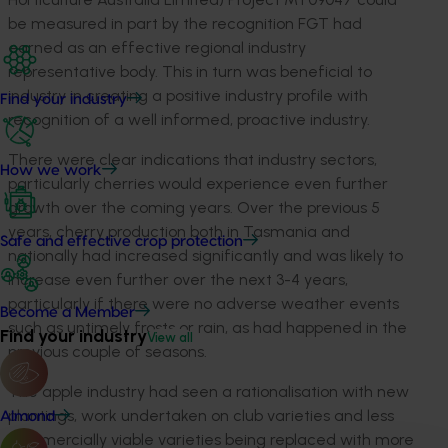
be measured in part by the recognition FGT had
earned as an effective regional industry
representative body. This in turn was beneficial to
industry in creating a positive industry profile with
Find your industry
recognition of a well informed, proactive industry.
There were clear indications that industry sectors,
How we work
particularly cherries would experience even further
growth over the coming years. Over the previous 5
years, cherry production both in Tasmania and
Safe and effective crop protection
nationally had increased significantly and was likely to
increase even further over the next 3-4 years,
particularly if there were no adverse weather events
Become a Member
such as untimely frosts or rain, as had happened in the
Find your industry
View all
previous couple of seasons.
The apple industry had seen a rationalisation with new
plantings, work undertaken on club varieties and less
Almond
commercially viable varieties being replaced with more