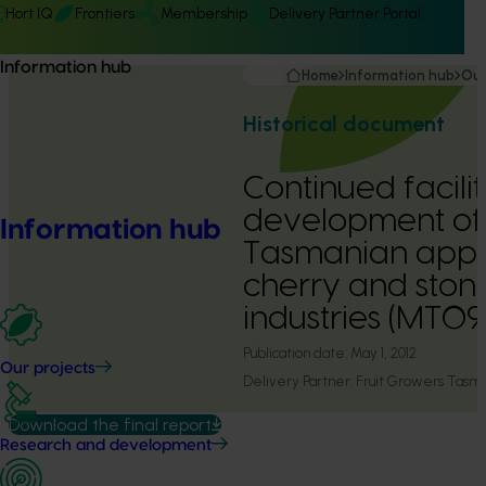
Hort IQ
Frontiers
Membership
Delivery Partner Portal
Information hub
Home
Information hub
Our
Historical document
Continued facilit
development of
Information hub
Tasmanian apple
cherry and stone
industries (MT0
Publication date:
May 1, 2012
Our projects
Delivery Partner:
Fruit Growers Tasm
Download the final report
Research and development