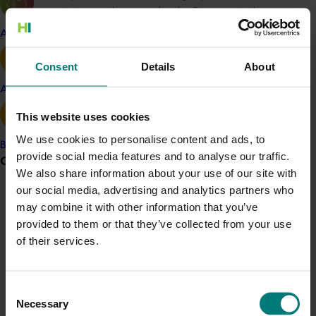
popular varieties such as royal gala. Success in the
industry however created increased vulnerability in
Apple and pear
relation to issues such as maintaining area freedom
status from fruit fly for exports, increasing
Consent
Details
About
competitiveness in markets and the need to pursue
Avocado
new markets. FGT continued to address these issues
using a proactive approach and development of
This website uses cookies
appropriate resources to meet these challenges.
We use cookies to personalise content and ads, to
Banana
provide social media features and to analyse our traffic.
The Project Officer and Management Committee for
Grower noticeboard
We also share information about your use of our site with
Project MT09047 recognised the need to be lateral in
our social media, advertising and analytics partners who
its approach to carrying out the stated activities by
Communications alert
may combine it with other information that you’ve
being aware of the ever changing circumstances and
provided to them or that they’ve collected from your use
priorities within industry and adapting accordingly.
Do you receive industry communications?
of their services.
Therefore Project MT09047 had been successful in
Sign up to receive the latest updates from your levy-
providing vital strategic support for activities in
funded communications program
here
.
response to the industry’s needs.
Consent
Necessary
Crisis alert
Selection