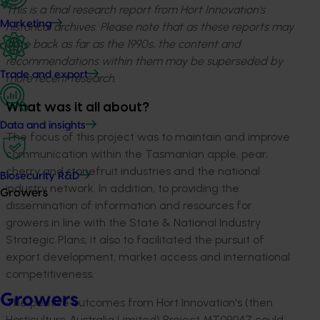
This is a final research report from Hort Innovation’s
Marketing
historical archives. Please note that as these reports may
date back as far as the 1990s, the content and
recommendations within them may be superseded by
Trade and export
more recent research.
What was it all about?
Data and insights
The focus of this project was to maintain and improve
communication within the Tasmanian apple, pear,
cherry and stonefruit industries and the national
Biosecurity R&D
industry network. In addition, to providing the
Growers
dissemination of information and resources for
growers in line with the State & National Industry
Strategic Plans, it also to facilitated the pursuit of
export development, market access and international
competitiveness.
Growers
The positive outcomes from Hort Innovation's (then
Horticulture Australia Limited) Project MT09047 could