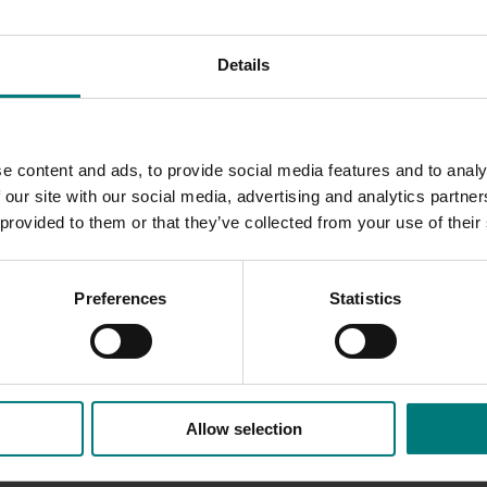
M and high density production systems included reduced pesti
Details
e latest production techniques was key for the industry to ma
d production system choices. Growers were beginning to cha
nsity systems as a result of technology transfer through var
ship.
e content and ads, to provide social media features and to analy
 our site with our social media, advertising and analytics partn
 provided to them or that they’ve collected from your use of their
Preferences
Statistics
Allow selection