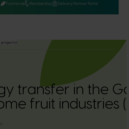
Q
Frontiers
Membership
Delivery Partner Portal
 projects
y transfer in the G
me fruit industries
ia