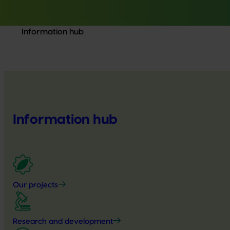
Information hub
Information hub
Our projects
Research and development