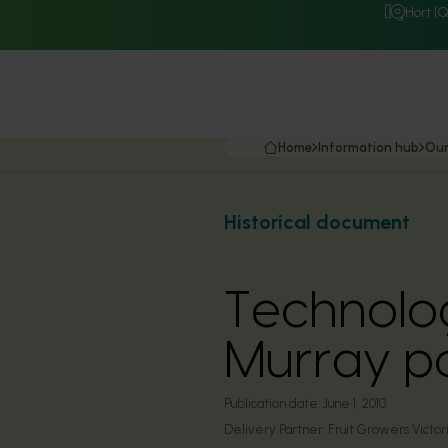
Hort I
Home
Information hub
Our
Historical document
Technolog
Murray po
Publication date:
June 1, 2010
Delivery Partner:
Fruit Growers Victor