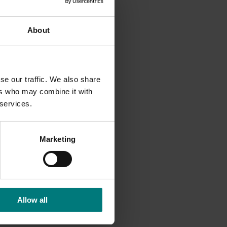
cide
About
ke the
nge from
ying
se our traffic. We also share
ers who may combine it with
 services.
Marketing
Allow all