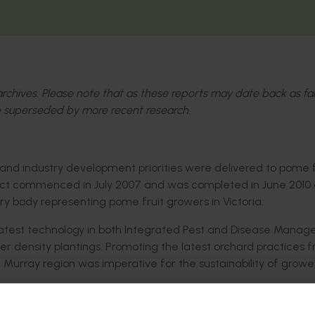
l archives. Please note that as these reports may date back as fa
 superseded by more recent research.
 and industry development priorities were delivered to pome f
oject commenced in July 2007 and was completed in June 2010
y body representing pome fruit growers in Victoria.
e latest technology in both Integrated Pest and Disease Mana
r density plantings. Promoting the latest orchard practices 
 Murray region was imperative for the sustainability of grow
t (pome fruit) and of higher shelf quality fruit delivered to