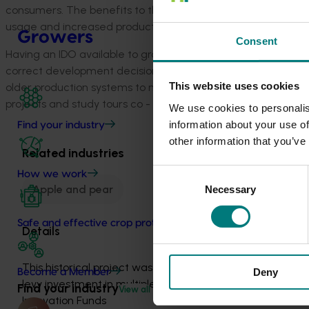
consumers. The benefits to the industry for successful IPD
usage and increased production per hectare of land.
Growers
Consent
Having an IDO available to growers to assist and pass on th
correct development decisions such as varietal choices an
This website uses cookies
older production systems to more modern higher planting de
projects and study tours co - managed or in delivery partner
We use cookies to personalis
information about your use of
Find your industry
other information that you’ve
Related industries
Consent
How we work
Apple and pear
Necessary
Selection
Safe and effective crop protection
Details
This historical project was a strategic 
Deny
Become a Member
levy investment in multiple Hort 
Find your industry
View all
Innovation Funds