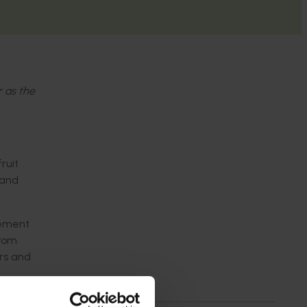
r as the
ruit
 and
gement
from
ers and