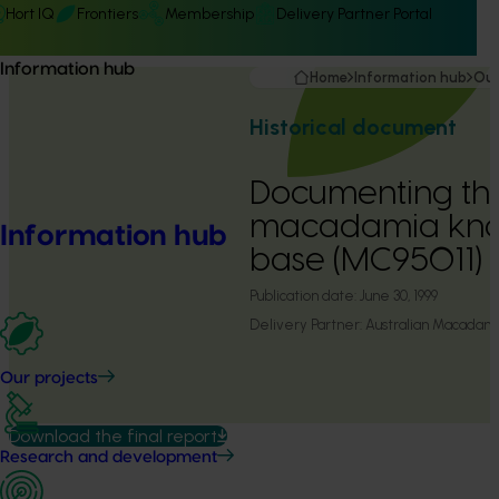
Hort IQ
Frontiers
Membership
Delivery Partner Portal
Information hub
Home
Information hub
Our
Historical document
Documenting th
macadamia kn
Information hub
base (MC95011)
Publication date:
June 30, 1999
Delivery Partner:
Australian Macadam
Our projects
Download the final report
Research and development