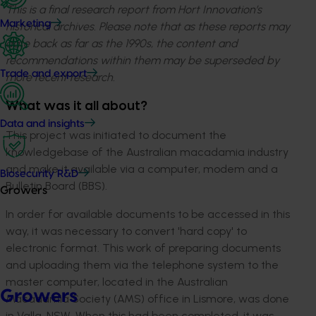
This is a final research report from Hort Innovation’s
Marketing
historical archives. Please note that as these reports may
date back as far as the 1990s, the content and
recommendations within them may be superseded by
Trade and export
more recent research.
What was it all about?
Data and insights
This project was initiated to document the
knowledgebase of the Australian macadamia industry
and make it available via a computer, modem and a
Biosecurity R&D
Bulletin Board (BBS).
Growers
In order for available documents to be accessed in this
way, it was necessary to convert 'hard copy' to
electronic format. This work of preparing documents
and uploading them via the telephone system to the
master computer, located in the Australian
Growers
Macadamia Society (AMS) office in Lismore, was done
in Valla, NSW. When this had been completed, it was