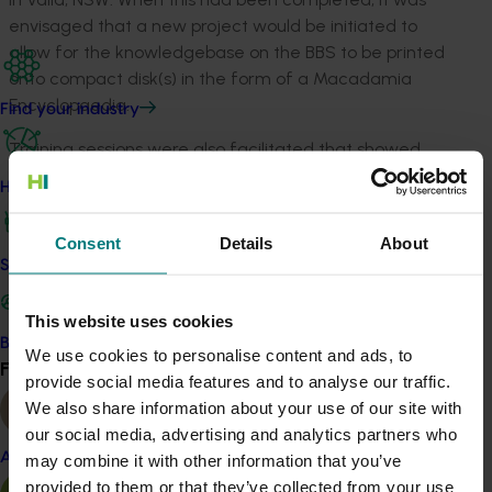
envisaged that a new project would be initiated to
allow for the knowledgebase on the BBS to be printed
onto compact disk(s) in the form of a Macadamia
Encyclopaedia.
Find your industry
Training sessions were also facilitated that showed
prospective and current users how to access the
How we work
information and how this infomation could be used to
enhance their production efficiency. By continuing to
Consent
Details
About
make more knowledge available electronically, in
Safe and effective crop protection
addition to traditional methods, access to and adoption
of research results were enhanced. The industry
This website uses cookies
knowledgebase progressively became available to all
Become a Member
We use cookies to personalise content and ads, to
of the industry via home/office computers, allowing a
Find your industry
View all
provide social media features and to analyse our traffic.
much more time and cost efficient method of
We also share information about your use of our site with
infomation dissemination.
our social media, advertising and analytics partners who
Almond
may combine it with other information that you’ve
provided to them or that they’ve collected from your use