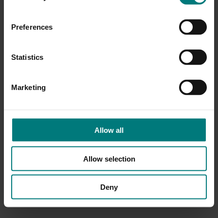
Preferences
Statistics
Marketing
Allow all
Allow selection
Deny