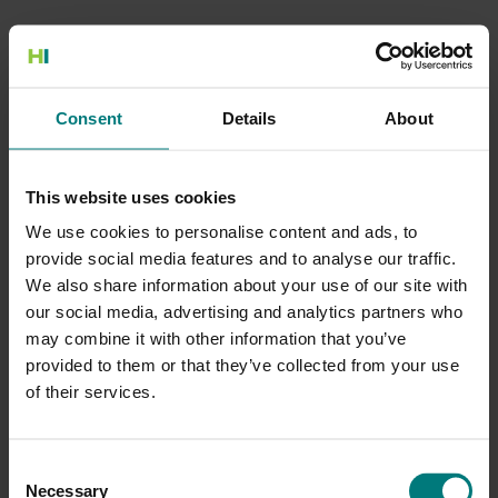
500 Internal Server Error
Consent
Details
About
There is a problem with the resource you are looking for, and it
cannot be displayed.
This website uses cookies
Go to the Home page
We use cookies to personalise content and ads, to
provide social media features and to analyse our traffic.
We also share information about your use of our site with
our social media, advertising and analytics partners who
may combine it with other information that you’ve
provided to them or that they’ve collected from your use
of their services.
Consent
Necessary
Selection