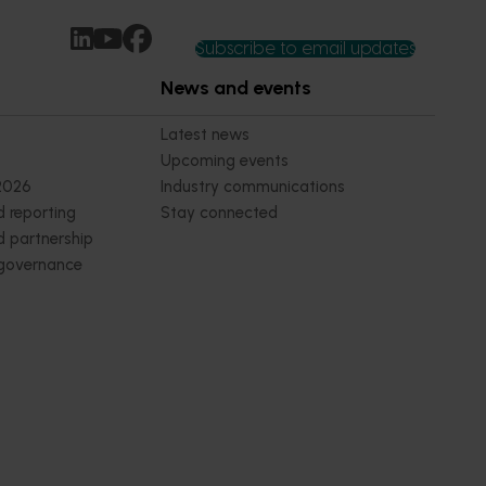
Subscribe to email updates
News and events
Latest news
Upcoming events
2026
Industry communications
 reporting
Stay connected
 partnership
 governance