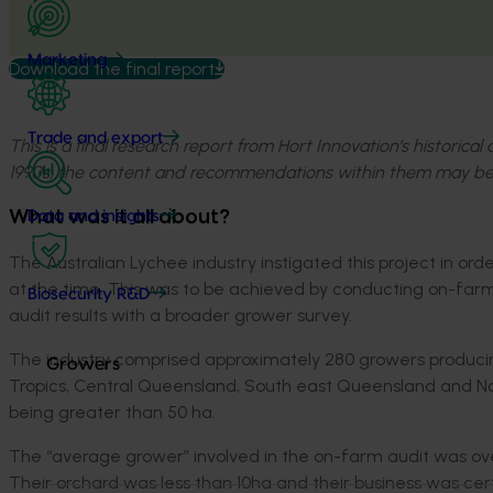
Marketing
Download the final report
Trade and export
This is a final research report from Hort Innovation’s historica
1990s, the content and recommendations within them may be
What was it all about?
Data and insights
The Australian Lychee industry instigated this project in or
at the time. This was to be achieved by conducting on-farm
Biosecurity R&D
audit results with a broader grower survey.
The industry comprised approximately 280 growers produci
Growers
Tropics, Central Queensland, South east Queensland and Nor
being greater than 50 ha.
The “average grower” involved in the on-farm audit was ov
Their orchard was less than 10ha and their business was ce