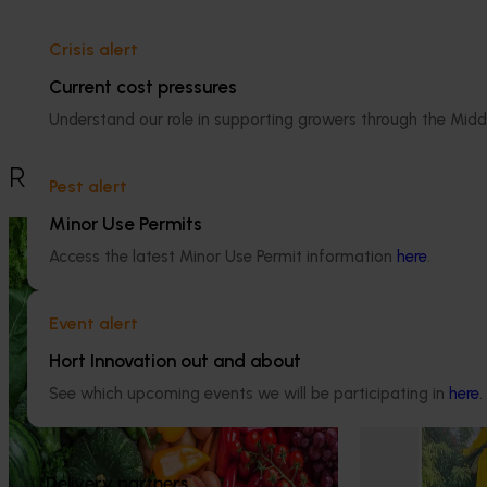
Crisis alert
This historical project was a strategic 
levy investment in the Hort Innovation 
Current cost pressures
Lychee Fund
Understand our role in supporting growers through the Midd
Recommended for you
Pest alert
Minor Use Permits
Ongoing project
Ongoing project
Access the latest Minor Use Permit information
here
.
Horticulture Impact Assessment
Lychee indust
Program 2023/24 to 2025/26
development 
Event alert
(MT24005)
This program en
Hort Innovation out and about
best practices b
Hort Innovation engages independent
Australian lych
consultants to evaluate the impact of our
See which upcoming events we will be participating in
here
.
different commu
R&D investments, providing insights into the
type and magnitude of impacts that are
being generated across the company’s
strategic levy programs.
Delivery partners