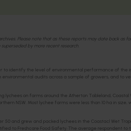
l archives. Please note that as these reports may date back as fa
 superseded by more recent research.
der to identify the level of environmental performance of the 
 environmental audits across a sample of growers, and to ve
ng lychees on farms around the Atherton Tableland, Coastal
thern NSW. Most lychee farms were less than 10 ha in size, 
er 50 and grew and packed lychees in the Coastacl Wet Tropi
rtified to Freshcare Food Safety. The average respondent to 