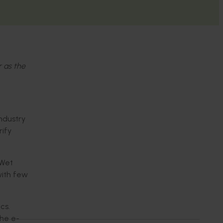
r as the
industry
rify
 Wet
with few
cs.
the e-