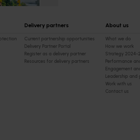
Delivery partners
About us
otection
Current partnership opportunities
What we do
Delivery Partner Portal
How we work
Register as a delivery partner
Strategy 2024-
Resources for delivery partners
Performance and
Engagement and
Leadership and
Work with us
Contact us