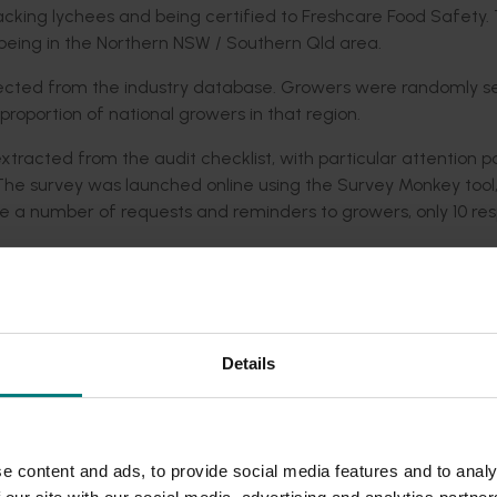
acking lychees and being certified to Freshcare Food Safety. 
d being in the Northern NSW / Southern Qld area.
lected from the industry database. Growers were randomly s
roportion of national growers in that region.
tracted from the audit checklist, with particular attention p
. The survey was launched online using the Survey Monkey tool
te a number of requests and reminders to growers, only 10 re
ychee industry participated in the environmental audit through
ll sample size the conclusions that could be drawn from this 
 definitive industry or regional picture. Bearing these limita
ian lychee industry and for this to be used as a starting point 
Details
ly sustainable practices.
knesses and opportunities and potential threats. Strengths w
mentation of sound soil erosion control strategies, broad con
e content and ads, to provide social media features and to analy
cultural chemicals, responsible storage of fertilisers and effe