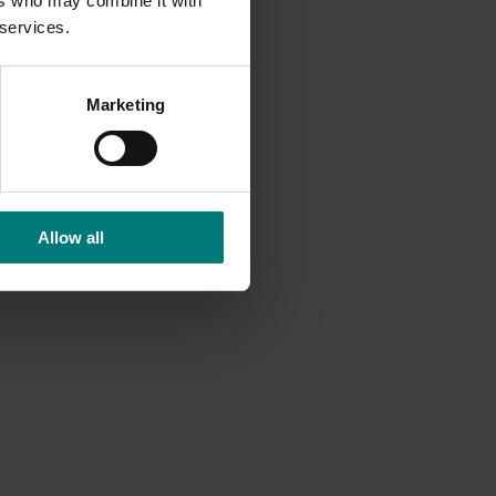
ers who may combine it with
 services.
ability,
Marketing
nt
tional
ities
ddress
Allow all
bours,