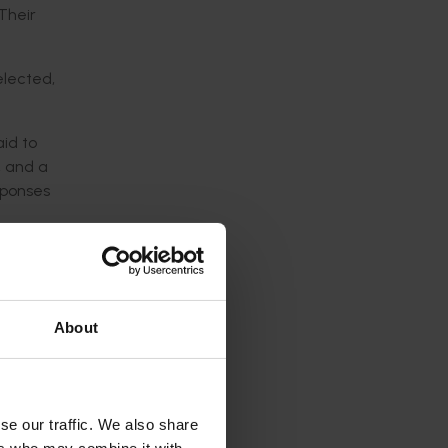
Their
elected,
aid to
, and a
sponses
 the on-
project
tions in
from
About
ere
trol of
se our traffic. We also share
ctive co-