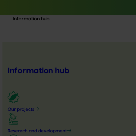
Information hub
Information hub
Our projects
Research and development