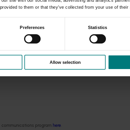
 our site with our social media, advertising and analytics partn
erways, wetlands and areas of native vegetation.
 provided to them or that they’ve collected from your use of their
 output, which could adversely affect water and nutrient avail
reas, indications that appropriate disposal of chemically
Preferences
Statistics
onsistent uptake / attendance at Integrated Pest Manageme
nconsistent use of soil and leaf testing to determine crop nutri
eds and lack of communication with neighbours regarding activ
d practices being undertaken and to implement programs to a
Allow selection
try included the use of endosulfan and relationships with neigh
ded communications program
here
.