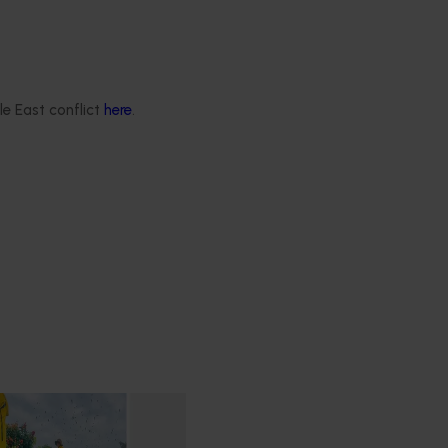
le East conflict
here
.
ry communications and
program (LY23001)
hances the adoption of
y sharing information with
ee growers through
nication channels.