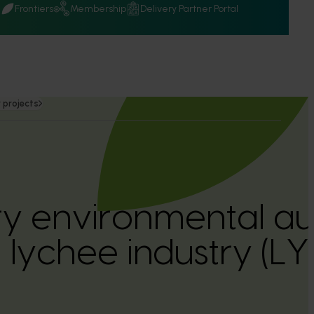
Q
Frontiers
Membership
Delivery Partner Portal
 projects
ry environmental aud
n lychee industry (