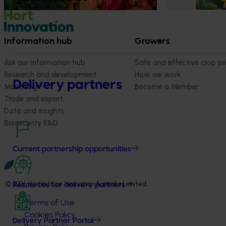
Information hub
Growers
Ask our information hub
Safe and effective crop pr
Research and development
How we work
Delivery partners
Marketing
Become a Member
Trade and export
Data and insights
Biosecurity R&D
Current partnership opportunities
© 2026 Horticulture Innovation Australia Limited.
Resources for delivery partners
Terms of Use
Cookies Policy
Delivery Partner Portal