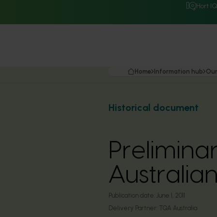
Hort I
Home
Information hub
Our
Historical document
Prelimina
Australia
Publication date:
June 1, 2011
Delivery Partner:
TQA Australia