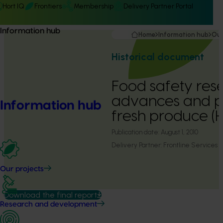
Hort IQ
Frontiers
Membership
Delivery Partner Portal
Information hub
Home
Information hub
Our
Historical document
Food safety res
advances and pri
Information hub
fresh produce 
Publication date:
August 1, 2010
Delivery Partner:
Frontline Services A
Our projects
Download the final report
Research and development