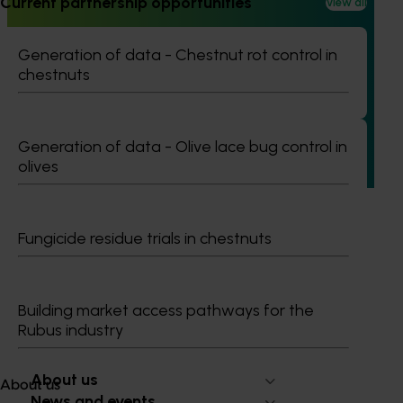
Current partnership opportunities
View all
Completed project
June 12, 2026
Generation of data - Chestnut rot control in
Online resource for mushroom health and nutrition
chestnuts
science for healthcare professionals (MU22006)
This project established Mushroom Health Science
Australia (MHSA), a central online resource designed to
Generation of data - Olive lace bug control in
provide healthcare professionals with credible, evidence-
olives
based information on mushroom nutrition and health.
Fungicide residue trials in chestnuts
Subscribe to email updates
Building market access pathways for the
Information hub
Rubus industry
Growers
Delivery partners
About us
About us
News and events