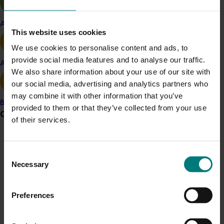
researchers to engage in collaborative research
projects and communication with the CPS through the
Apple and pear
strong Produce Marketing Association linkages and
This website uses cookies
relationships that were established in Australia. The
We use cookies to personalise content and ads, to
next CPS Produce Research Symposium was
provide social media features and to analyse our traffic.
scheduled for Florida in 2011 and this event series
Avocado
We also share information about your use of our site with
became the premier international forum for advances
our social media, advertising and analytics partners who
in fresh produce food safety research.
may combine it with other information that you’ve
Banana
Following the conclusion of events at UC Davis, a tour
provided to them or that they’ve collected from your use
Grower noticeboard
of Salinas Valley leafy greens production areas
of their services.
provided vital insights into the on-farm food safety
Communications alert
practices implemented in previous years to minimize
Consent
the risk of further outbreaks associated with fresh
Do you receive industry communications?
Necessary
Selection
produce.
Sign up to receive the latest updates from your levy-
funded communications program
here
.
Preferences
Crisis alert
Details