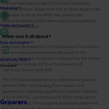
This is a final research report from Hort Innovation’s
Marketing
historical archives. Please note that as these reports may
date back as far as the 1990s, the content and
recommendations within them may be superseded by
Trade and export
more recent research.
What was it all about?
Data and insights
The latest developments in fresh produce food safety
research were presented and discussed at the
Produce Research Symposium convened by the Center
Biosecurity R&D
for Produce Safety (CPS) at the University of
Growers
California, Davis in June 2010.
The CPS was established as a collaborative research
centre in 2007 with funding from industry and
government, following a significant national outbreak
of E.coli O157:H7 contamination in 2006, attributed to
Growers
bagged spinach. This inaugural symposium presented
the results from the first eleven research projects