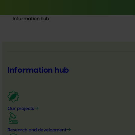
Information hub
Information hub
Our projects
Research and development