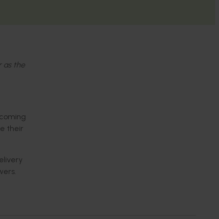
r as the
becoming
e their
livery
wers.