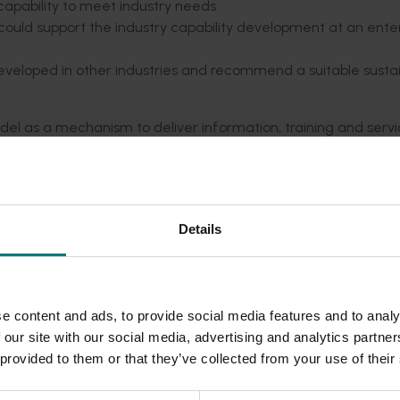
 capability to meet industry needs
 could support the industry capability development at an ente
developed in other industries and recommend a suitable susta
 as a mechanism to deliver information, training and serv
gement areas, identified by needs analysis undertaken as pa
with training and services offered by qualified practitione
d to improved learning experiences and outcomes, fostering a 
Details
.
uccessfully trialled as part of this project.
rmation resource development, trainer and service provider
e content and ads, to provide social media features and to analy
e success of the initiative. Support through grants and spon
 our site with our social media, advertising and analytics partn
of this project.
 provided to them or that they’ve collected from your use of their