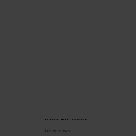
 health
thcare
 Health
 online
thcare
nce-
trition
Subscribe to email updates
News and events
Latest news