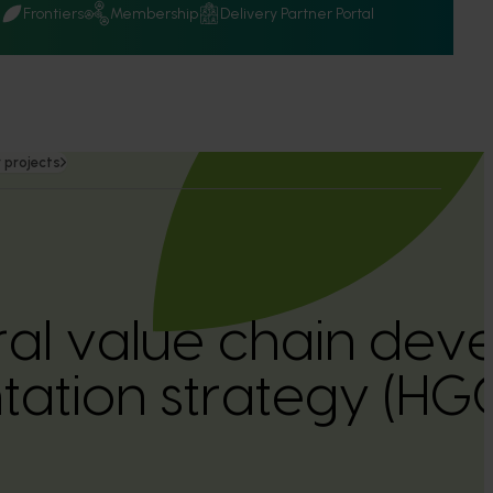
Q
Frontiers
Membership
Delivery Partner Portal
 projects
ural value chain dev
tation strategy (H