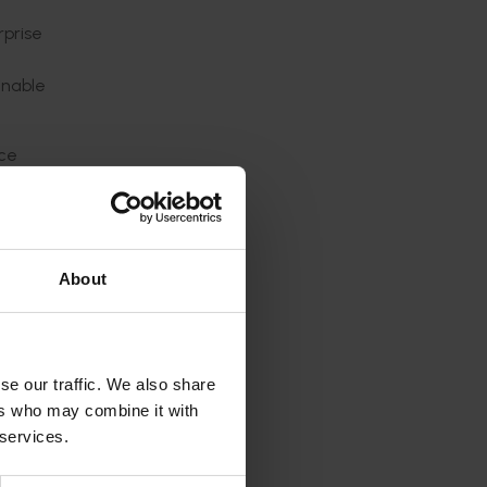
rprise
inable
ice
rt of
rs that
culture
About
se our traffic. We also share
sorship
ers who may combine it with
 services.