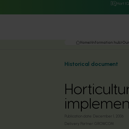
Hort I
Home
Information hub
Our
Historical document
Horticult
implemen
Publication date:
December 1, 2006
Delivery Partner:
GROWCOM