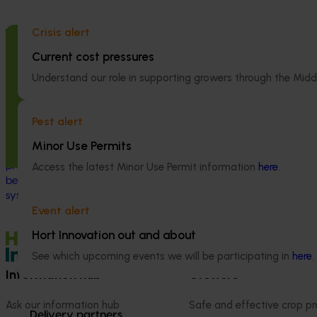
Crisis alert
Completed project
July 2, 2026
Completed project
Current cost pressures
Global biological control investigation
Partnering wi
and pathway identification study
Australia to 
Understand our role in supporting growers through the Midd
tour (AS25006)
engagement of
linguistically
Pest alert
This project supported a study tour to
(VG25001)
Europe to increase Australian horticulture’s
Minor Use Permits
understanding of how biological crop
This project st
protection and plant health products are
Access the latest Minor Use Permit information
here
.
between VegNET 
being used in leading overseas production
linguistically di
systems.
growers in Wester
Event alert
Vietnamese-spe
Hort Innovation out and about
See which upcoming events we will be participating in
here
.
Information hub
Growers
Ask our information hub
Safe and effective crop pr
Delivery partners