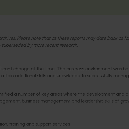
l archives. Please note that as these reports may date back as fa
 superseded by more recent research.
gnificant change at the time. The business environment was 
attain additional skills and knowledge to successfully manag
ntified a number of key areas where the development and de
anagement, business management and leadership skills of gro
tion, training and support services