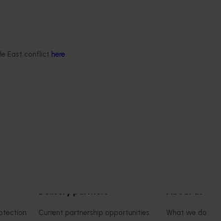
June 16, 2026
Completed project
June 12, 2026
th Vegetables Western
Online resource for mushroom
strengthen VegNET
and nutrition science for heal
le East conflict
here
.
 culturally and
professionals (MU22006)
 diverse communities
This project established Mushroom
Science Australia (MHSA), a central
resource designed to provide heal
rengthened engagement
professionals with credible, evide
and culturally and
based information on mushroom nu
verse (CALD) vegetable
and health.
n Australia, particularly
aking growers.
Delivery partners
About us
otection
Current partnership opportunities
What we do