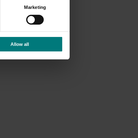
ent and
Marketing
Allow all