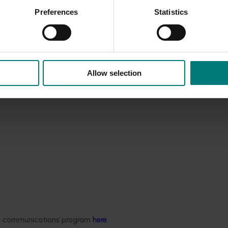
horticultural producers, leading to improved business managem
Preferences
Statistics
ice providers
ervices to the horticultural industry
ector.
Allow selection
ded communications program
here
.