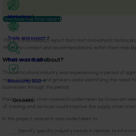
Marketing
Download the final report
Trade and export
This is a final research report from Hort Innovation’s historica
1990s, the content and recommendations within them may be
What was it all about?
Data and insights
The horticultural industry was experiencing a period of si
more challenging and growers were identifying the need to 
Biosecurity R&D
businesses through this period.
Previous supply chain research undertaken by Growcom ide
Growers
of training and services could improve the supply chain m
In this project, research was undertaken to:
Identify specific industry needs in relation to informa