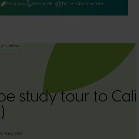
Q
Frontiers
Membership
Delivery Partner Portal
 projects
e study tour to Cali
)
ts Association