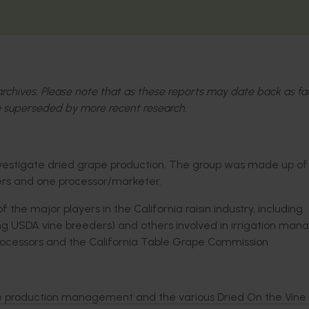
l archives. Please note that as these reports may date back as fa
 superseded by more recent research.
investigate dried grape production. The group was made up of
ers and one processor/marketer.
he major players in the California raisin industry, including
ding USDA vine breeders) and others involved in irrigation m
 processors and the California Table Grape Commission.
ice production management and the various Dried On the Vine