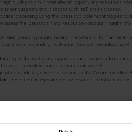
igh quality raisins. It was also an opportunity to better und
due to serious pests and diseases such as Pierce’s disease.
ractice processing using the latest available technologies to 
to assess the latest raisin market outlook and gain insight into
A raisin breeding programs and the potential for further impo
uits Australia’s impending involvement in commercialisation o
tanding of the water management and response to reduce
ed to cater for environmental water requirements.
range of new industry contacts to open up the Communication 
ain these relationships and ensure growers in both countries
:
 and Selma was reliable for drying with no rainfall during th
imum temperatures of 35.5°C (96°F) peaking at 43.3°C (110°F
on the ground
 parts of the valley there was a compacted zone somewhere 
Details