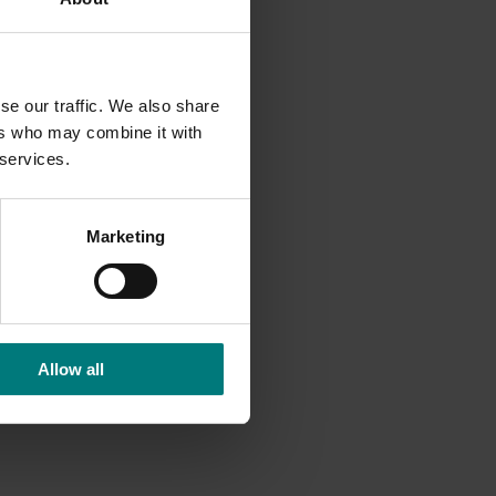
he
but did
se our traffic. We also share
lma Pete
ers who may combine it with
 the new
 services.
ed to
Marketing
s such
 the
er. Snow
er table
Allow all
le
ere no