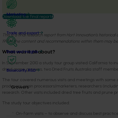
Marketing
Download the final report
Trade and export
This is a final research report from Hort Innovation’s historica
1990s, the content and recommendations within them may be
What was it all about?
Data and insights
In September 2010 a study tour group visited California to 
dried grape growers, two Dried Fruits Australia staff memb
Biosecurity R&D
The tour covered numerous visits and meetings with some of t
producers, raisin processors/marketers, researchers (inclu
Growers
research. Other visits included dried tree fruits and prune
The study tour objectives included:
On-farm visits – to observe and discuss best pract