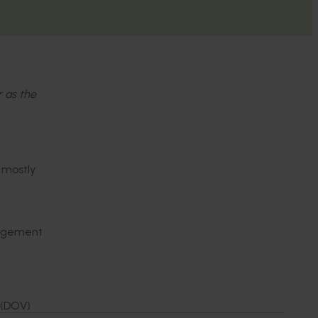
r as the
 mostly
anagement
 (DOV)