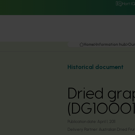
Hort I
Home
Information hub
Our
Historical document
Dried grap
(DG10001
Publication date:
April 1, 2011
Delivery Partner:
Australian Dried Frui