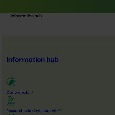
Information hub
Information hub
Our projects
Research and development