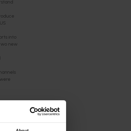
erstand
produce
 US
rts into
f two new
d
channels
 were
e
). This
between
About