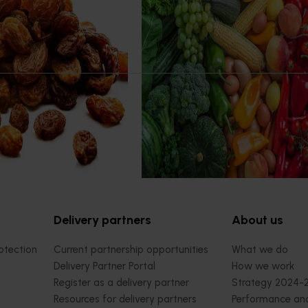
Program 2023/24 to 2025/26
(MT24005)
 production systems
ned to enhance the
Hort Innovation engages indepen
profitability of dried vine
consultants to evaluate the impact
rprises along the Murray
R&D investments, providing insights
ying and promoting trellis
type and magnitude of impacts th
 better suited to advanced,
being generated across the compa
ape varieties.
strategic levy programs.
Delivery partners
About us
otection
Current partnership opportunities
What we do
Delivery Partner Portal
How we work
Register as a delivery partner
Strategy 2024-
Resources for delivery partners
Performance and