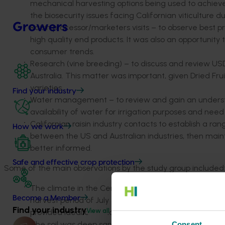
mechanical harvesting options being used to achieve h
the biosecurity issues facing Californian viticulture 
Growers
Raisin processor/marketers visits – to observe best p
high quality end products. It was also an opportunity 
consumer trends.
Research (vine breeding) – to discuss and review USD
Australia. This matter was important, given Dried Fr
varieties.
Find your industry
Water management – to review and gain an unders
availability of water for irrigation purposes and ne
Californian raisin industry contacts to establish a 
How we work
between the US and Australian industries, then maint
better informed.
Safe and effective crop protection
Some of the main observations by the study group included
The climate in the Centre Valley based around Fresno
Become a Member
harvest period of July to September and average max
Find your industry
View all
provided ideal conditions to dry fruit on paper trays 
The soil was deep sand, up to 49m (160ft) deep. In
Consent