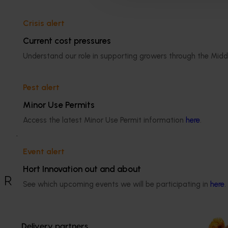
protecting those that grow the crop as well as those t
Crisis alert
Related industries
Current cost pressures
Dried grape
Understand our role in supporting growers through the Midd
Pest alert
Details
Minor Use Permits
Access the latest Minor Use Permit information
here
.
This historical project was a strategic 
levy investment in the Hort Innovation 
Dried Grape Fund
Event alert
Hort Innovation out and about
Recommended for you
See which upcoming events we will be participating in
here
.
Ongoing project
Dried grape p
Delivery partners