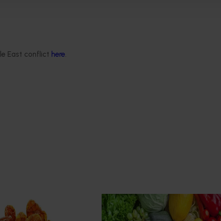
hat eat it.
le East conflict
here
.
Ongoing project
roduction systems
Horticulture Impact Assessme