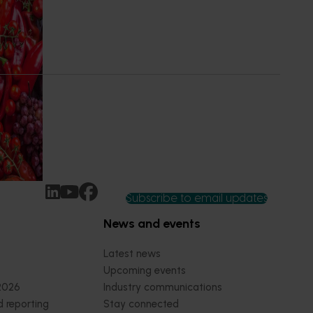
dent
 of our
 into the
at are
ny’s
Subscribe to email updates
News and events
Latest news
Upcoming events
2026
Industry communications
 reporting
Stay connected