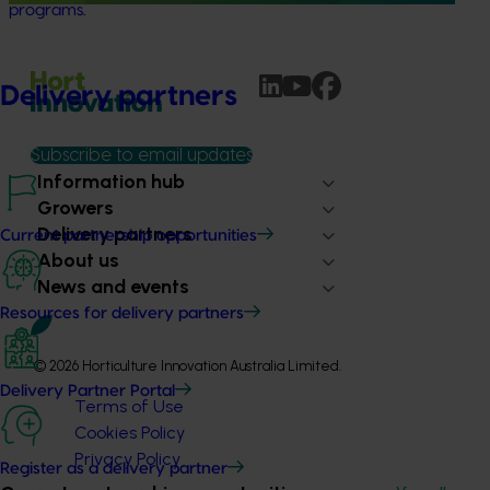
programs.
Delivery partners
Subscribe to email updates
Information hub
Growers
Delivery partners
Current partnership opportunities
About us
News and events
Resources for delivery partners
© 2026 Horticulture Innovation Australia Limited.
Delivery Partner Portal
Terms of Use
Cookies Policy
Privacy Policy
Register as a delivery partner