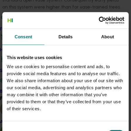
on this system were higher than for vase-trained trees.
On a commercial farm, four-year-old trees on
Maroochy V trellis produced six trays per tree, or about
5 000 trays per hectare, and at full maturity, the
Find your industry
researcher predicted that this system would produce in
Consent
Details
About
excess of 6 500 trays per hectare. Regional trials to
compare the different training system were set up
How we work
from north Queensland to northern NSW.
This website uses cookies
We use cookies to personalise content and ads, to
The researcher also investigated the use of
Safe and effective crop protection
provide social media features and to analyse our traffic.
mechanical pruning to reduce tree size and labour
We also share information about your use of our site with
costs associated with pruning, thinning and harvesting.
our social media, advertising and analytics partners who
Early findings appeared promising showing that
Become a Member
may combine it with other information that you’ve
mechanical pruning during dormancy and mid-late
Find your industry
View all
provided to them or that they’ve collected from your use
summer was feasible and that tree height could be
of their services.
maintained at less than 3m. Additionally, preliminary
studies also showed that growth retardant may have
Almond
reduced shoot extension growth and increased yields
Consent
by 20 per cent.