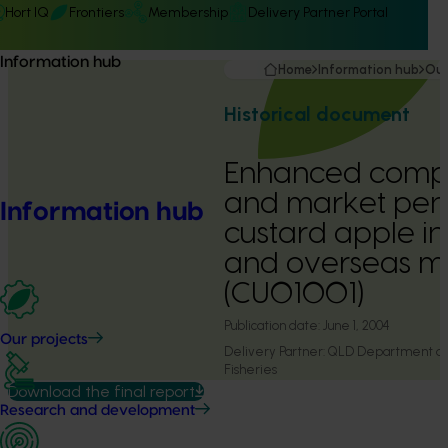
Hort IQ
Frontiers
Membership
Delivery Partner Portal
Information hub
Home
Information hub
Our
Historical document
Enhanced compe
and market pene
Information hub
custard apple in
and overseas m
(CU01001)
Publication date:
June 1, 2004
Our projects
Delivery Partner:
QLD Department of P
Fisheries
Download the final report
Research and development