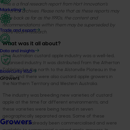
This is a final research report from Hort Innovation’s
Marketing
historical archives. Please note that as these reports may
date back as far as the 1990s, the content and
recommendations within them may be superseded by
Trade and export
more recent research.
What was it all about?
Data and insights
The Australian custard apple industry was a well-led,
organised industry. It was distributed from the Atherton
Tableland in the north to the Alstonville Plateau in the
Biosecurity R&D
south, and there were also custard apple growers in
Growers
the Northern Territory and Western Australia.
The industry was breeding new varieties of custard
apple at the time for different environments, and
these varieties were being tested in seven
geographically separated areas. Some of these
Growers
varieties had already been commercialised and were
available to commercial custard apple growers. In