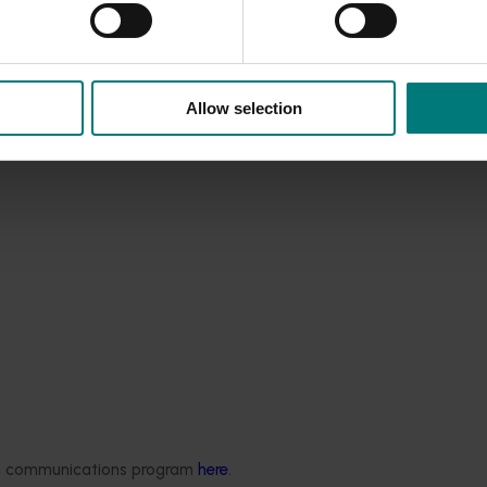
Allow selection
ded communications program
here
.