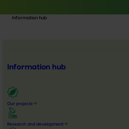
Information hub
Information hub
Our projects
Research and development