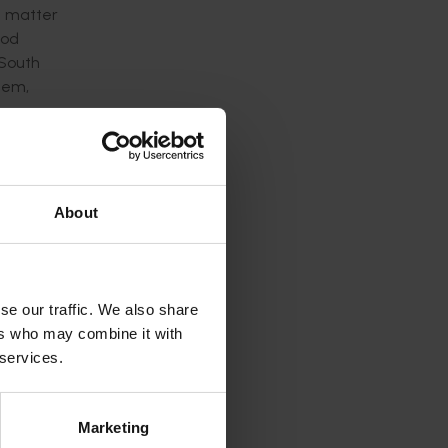
a matter
ood
 South
tem,
ures,
About
udwood
an
rican
se our traffic. We also share
entified
ers who may combine it with
 services.
Marketing