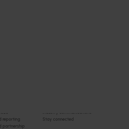
Subscribe to email updates
News and events
Latest news
Upcoming events
2026
Industry communications
 reporting
Stay connected
 partnership