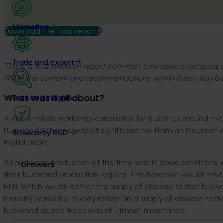
Marketing
Download the final report
Trade and export
This is a final research report from Hort Innovation’s historica
1990s, the content and recommendations within them may be
What was it all about?
Data and insights
A Risk Analysis workshop conducted by Auscitrus around the t
Budwood Scheme was at significant risk from an incursion of 
Biosecurity R&D
Psyllid (ACP).
All budwood production at the time was in open conditions, a
Growers
their budwood production regions. This however would mean
HLB, which would restrict the supply of disease tested budwoo
industry would be heavily reliant on a supply of disease te
budwood source trees was of utmost importance.