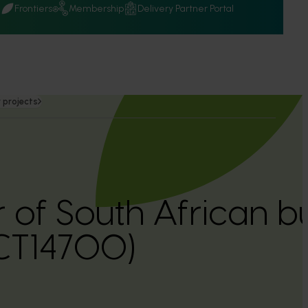
Q
Frontiers
Membership
Delivery Partner Portal
 projects
r of South African
CT14700)