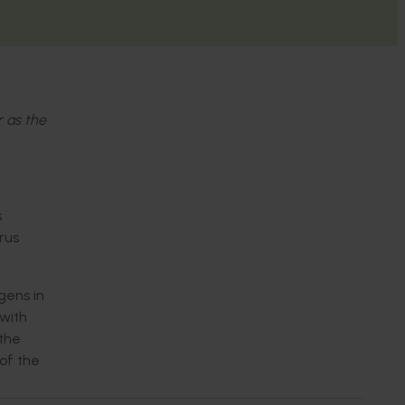
r as the
s
rus
gens in
with
 the
of the