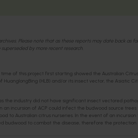
l archives. Please note that as these reports may date back as fa
 superseded by more recent research.
ime of this project first starting showed the Australian Citru
HuanglongBing (HLB) and/or its insect vector, the Asiatic Cit
s the industry did not have significant insect vectored patho
 an incursion of ACP could infect the budwood source trees 
d to Australian citrus nurseries. In the event of an incursion
sted budwood to combat the disease, therefore the protection 