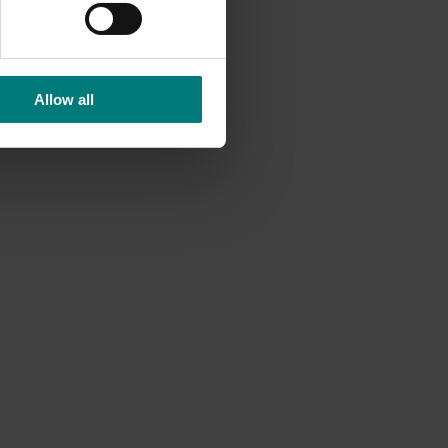
Allow all