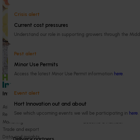
Ongoing project
This investment educated Australian health
professionals (HPs) on the comprehensive
Crisis alert
Australian Cit
nutritional benefits of citrus, empowering
(CT23007)
Current cost pressures
them to make informed recommendations
to their clients and subsequently increase
The Australian C
Understand our role in supporting growers through the Midd
consumer demand for citrus.
platform to sho
domestic and int
Pest alert
development, ex
(RDE&M) investme
Minor Use Permits
enhance the futur
Access the latest Minor Use Permit information
here
.
Information hub
Growers
Event alert
Hort Innovation out and about
Ask our information hub
Safe and effective crop pr
See which upcoming events we will be participating in
here
.
Research and development
How we work
Marketing
Become a Member
Trade and export
Data and insights
Delivery partners