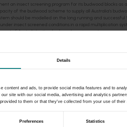
ement an insect screening program for its budwood blocks as 
 capacity of the budwood scheme to supply all Australia’s budw
stem should be modelled on the long running and successful
er insect screened conditions in a rapid multiplication sys
r cent of Australia’s citrus budwood requirements.
will be the construction of substantial insect screened struct
produce budwood under screened conditions.
Details
challenges, and was a departure from existing Australian b
ed the expected operating conditions of the future Australi
for many years.
 of the Auscitrus Executive Committee to visit the South Af
e content and ads, to provide social media features and to analy
sociated with running their scheme. A number of issues were id
 our site with our social media, advertising and analytics partn
screened facility in Australia.
 provided to them or that they’ve collected from your use of their
d the South African Citrus Research International research
Preferences
Statistics