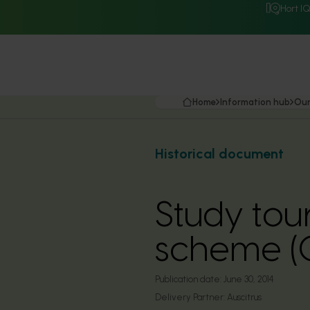
Hort I
Home
Information hub
Our
Historical document
Study tou
scheme (
Publication date:
June 30, 2014
Delivery Partner:
Auscitrus