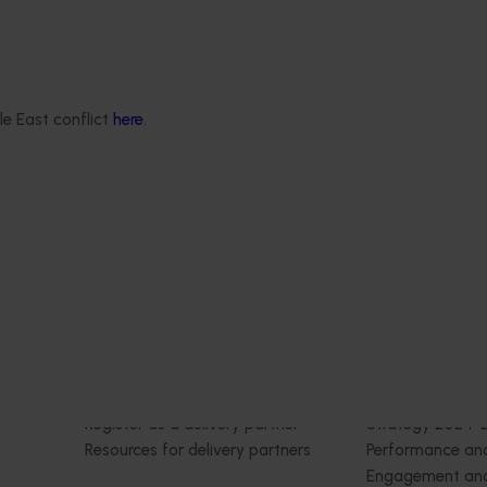
rus Congress
itrus Congress serves as a
le East conflict
here
.
wcase cutting-edge
ernational research,
tension, and marketing
nts, all designed to
e of the citrus industry.
Delivery partners
About us
otection
Current partnership opportunities
What we do
Delivery Partner Portal
How we work
Register as a delivery partner
Strategy 2024-
Resources for delivery partners
Performance and
Engagement and