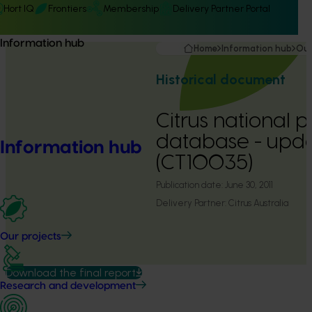
Hort IQ
Frontiers
Membership
Delivery Partner Portal
Information hub
Home
Information hub
Our
Historical document
Citrus national p
database - upda
Information hub
(CT10035)
Publication date:
June 30, 2011
Delivery Partner:
Citrus Australia
Our projects
Download the final report
Research and development