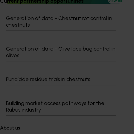
Current partnership opportunities
View all
Generation of data - Chestnut rot control in
chestnuts
Subscribe to email updates
Information hub
Generation of data - Olive lace bug control in
Growers
olives
Delivery partners
About us
News and events
Fungicide residue trials in chestnuts
© 2026 Horticulture Innovation Australia Limited.
Building market access pathways for the
Terms of Use
Rubus industry
Cookies Policy
Privacy Policy
About us