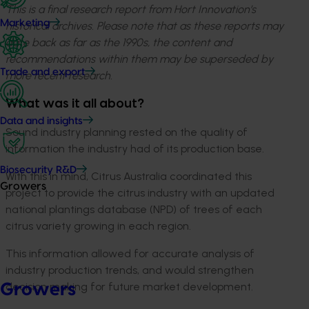
This is a final research report from Hort Innovation’s
Marketing
historical archives. Please note that as these reports may
date back as far as the 1990s, the content and
recommendations within them may be superseded by
Trade and export
more recent research.
What was it all about?
Data and insights
Sound industry planning rested on the quality of
information the industry had of its production base.
Biosecurity R&D
With this in mind, Citrus Australia coordinated this
Growers
project to provide the citrus industry with an updated
national plantings database (NPD) of trees of each
citrus variety growing in each region.
This information allowed for accurate analysis of
industry production trends, and would strengthen
decision making for future market development.
Growers