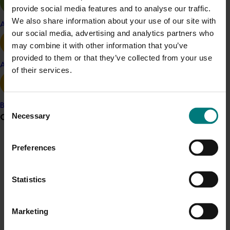
Related industries
provide social media features and to analyse our traffic.
We also share information about your use of our site with
Apple and pear
Citrus
our social media, advertising and analytics partners who
may combine it with other information that you’ve
provided to them or that they’ve collected from your use
Avocado
of their services.
Details
This historical project was a strategic levy investment 
Consent
Banana
in the Hort Innovation Citrus Fund
Necessary
Grower noticeboard
Selection
Recommended for you
Communications alert
Preferences
Do you receive industry communications?
Ongoing project
Statistics
Sign up to receive the latest updates from your levy-
funded communications program
here
.
Horticulture trade data 2026–2028 (MT25011)
Marketing
This project is providing the Australian horticulture sector
Crisis alert
with high‑quality global trade intelligence.