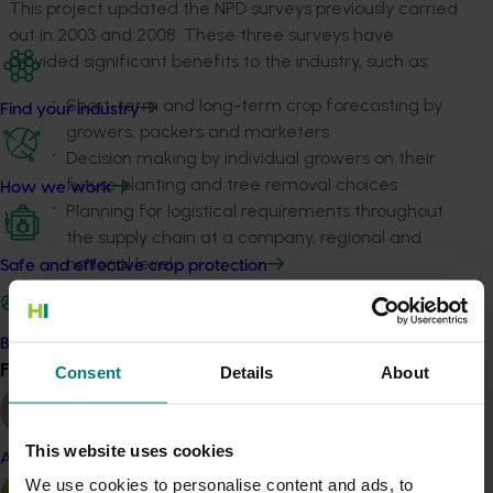
This project updated the NPD surveys previously carried
out in 2003 and 2008. These three surveys have
provided significant benefits to the industry, such as:
Short-term and long-term crop forecasting by
Find your industry
growers, packers and marketers
Decision making by individual growers on their
future planting and tree removal choices
How we work
Planning for logistical requirements throughout
the supply chain at a company, regional and
national level
Safe and effective crop protection
Information for processors, wholesalers, retailers
and exporters on future market development
directions.
Become a Member
Find your industry
Consent
Details
About
View all
And, although not a prime aim of the project, the NPD
also provided a record of citrus planting locations for
biosecurity purposes.
This website uses cookies
Almond
We use cookies to personalise content and ads, to